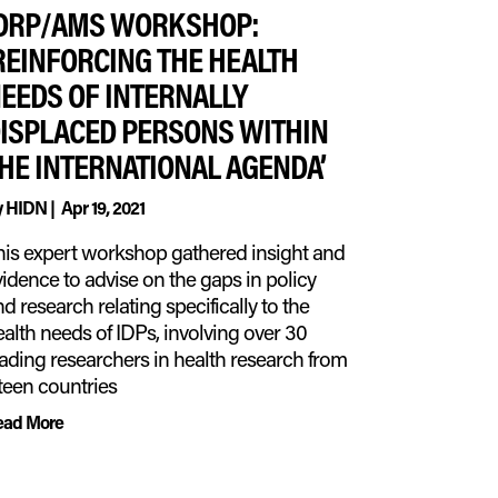
DRP/AMS WORKSHOP:
REINFORCING THE HEALTH
EEDS OF INTERNALLY
ISPLACED PERSONS WITHIN
HE INTERNATIONAL AGENDA’
y
HIDN
|
Apr 19, 2021
his expert workshop gathered insight and
idence to advise on the gaps in policy
d research relating specifically to the
alth needs of IDPs, involving over 30
eading researchers in health research from
fteen countries
ead More