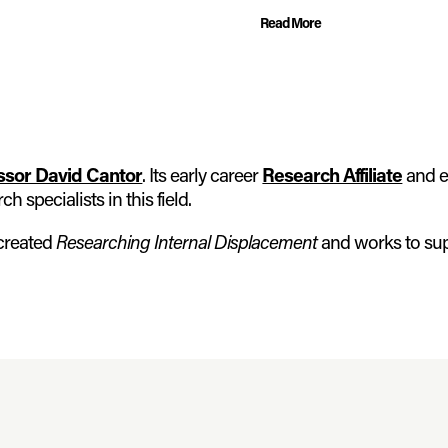
Read More
ssor David Cantor
. Its early career
Research Affiliate
and e
 specialists in this field.
 created
Researching Internal Displacement
and works to su