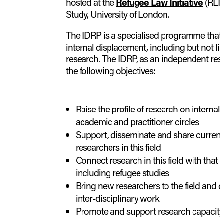
hosted at the
Refugee Law Initiative
(RLI
Study, University of London.
The IDRP is a specialised programme tha
internal displacement, including but not l
research. The IDRP, as an independent r
the following objectives:
Raise the profile of research on interna
academic and practitioner circles
Support, disseminate and share curre
researchers in this field
Connect research in this field with that
including refugee studies
Bring new researchers to the field and
inter-disciplinary work
Promote and support research capacity 