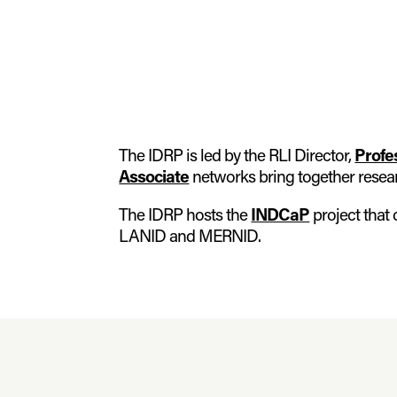
The IDRP is led by the RLI Director,
Profe
Associate
networks bring together research
The IDRP hosts the
INDCaP
project that
LANID and MERNID.