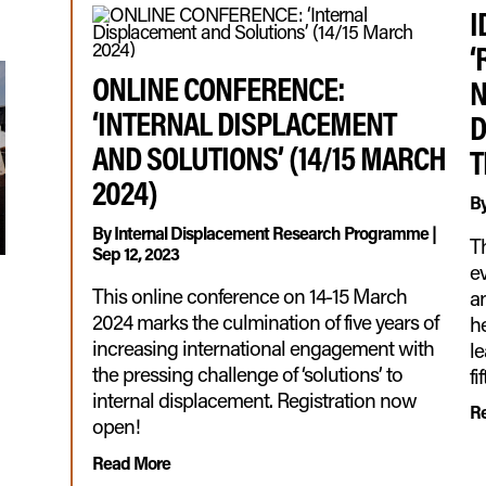
I
‘
ONLINE CONFERENCE:
N
‘INTERNAL DISPLACEMENT
D
AND SOLUTIONS’ (14/15 MARCH
T
2024)
B
By
Internal Displacement Research Programme
|
T
Sep 12, 2023
ev
This online conference on 14-15 March
an
2024 marks the culmination of five years of
he
increasing international engagement with
l
the pressing challenge of ‘solutions’ to
fi
internal displacement. Registration now
R
open!
Read More