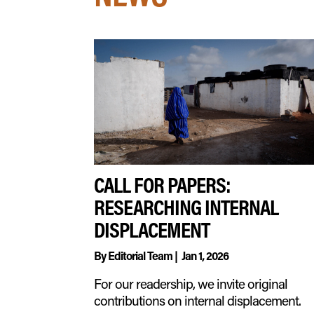
CALL FOR PAPERS:
RESEARCHING INTERNAL
DISPLACEMENT
By
Editorial Team
|
Jan 1, 2026
For our readership, we invite original
contributions on internal displacement.