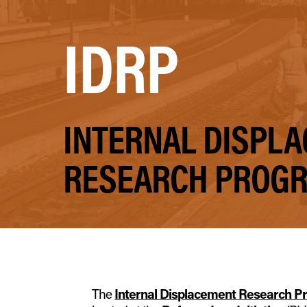
IDRP
INTERNAL DISPL
RESEARCH PROG
The
Internal Displacement Research 