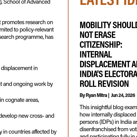
), School of Advanced
t promotes research on
MOBILITY SHOUL
imited to policy-relevant
NOT ERASE
esearch programme, has
CITIZENSHIP:
INTERNAL
DISPLACEMENT 
l displacement in
INDIA’S ELECTOR
ROLL REVISION
nt and ongoing work by
By
Ryan Mitra
|
Jun 24, 2026
 in cognate areas,
This insightful blog exa
how internally displaced
 develop new cross- and
persons (IDPs) in India a
disenfranchised from vot
in countries affected by
and participating fully in 