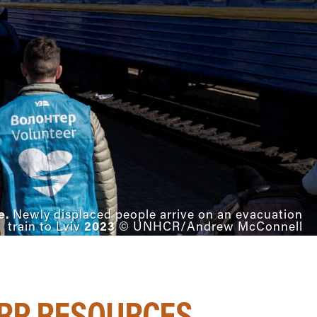
e.
Newly displaced people arrive on an evacuation
2023
train to Lviv
© UNHCR/Andrew McConnell
DRP RESOURCES