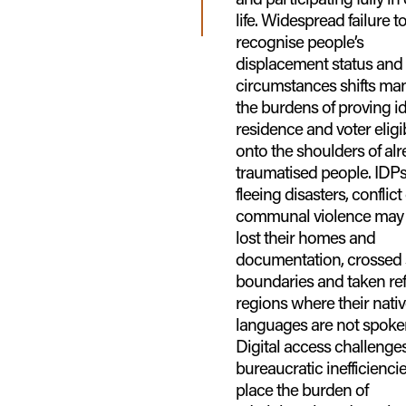
life. Widespread failure t
recognise people’s
displacement status and
circumstances shifts man
the burdens of proving id
residence and voter eligib
onto the shoulders of al
traumatised people. IDP
fleeing disasters, conflict
communal violence may
lost their homes and
documentation, crossed 
boundaries and taken ref
regions where their nati
languages are not spoke
Digital access challenge
bureaucratic inefficienci
place the burden of