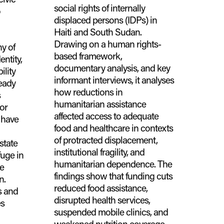
social rights of internally
o
displaced persons (IDPs) in
Haiti and South Sudan.
Drawing on a human rights-
y of
based framework,
entity,
documentary analysis, and key
ility
informant interviews, it analyses
ready
how reductions in
s
humanitarian assistance
 or
affected access to adequate
 have
food and healthcare in contexts
of protracted displacement,
state
institutional fragility, and
uge in
humanitarian dependence. The
ve
findings show that funding cuts
n.
reduced food assistance,
s and
disrupted health services,
es
suspended mobile clinics, and
weakened nutrition coverage