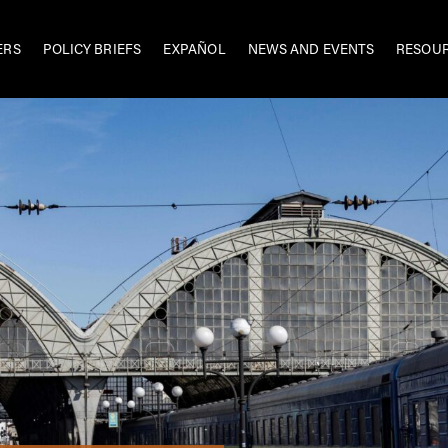
ERS
POLICY BRIEFS
EXPAÑOL
NEWS AND EVENTS
RESOU