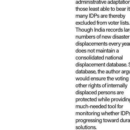
administrative adaptatio
those least able to bear it
many IDPs are thereby
excluded from voter lists.
Though India records la
numbers of new disaster
displacements every year,
does not maintain a
consolidated national
displacement database. 
database, the author arg
would ensure the voting
other rights of internally
displaced persons are
protected while providin
much-needed tool for
monitoring whether IDPs
progressing toward dura
solutions.