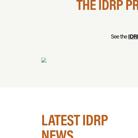
THE IDRP P
See the
IDR
LATEST IDRP
NEWS