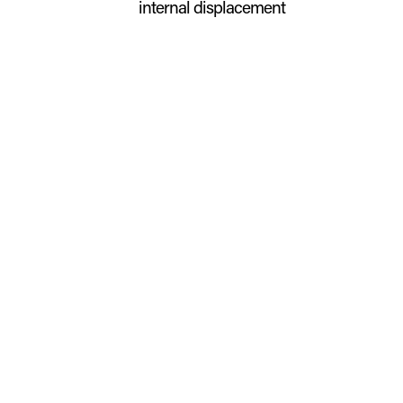
internal displacement