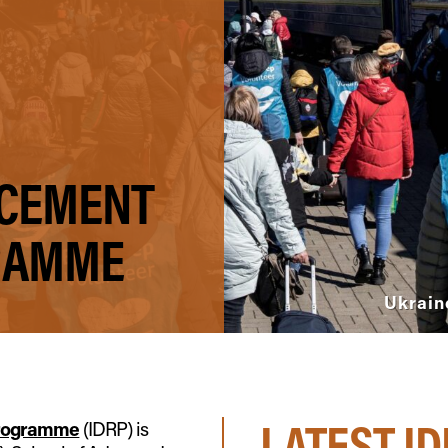
ACEMENT
RAMME
Ukrain
LATEST I
Programme
(IDRP) is