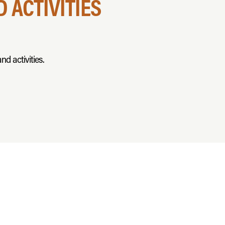
 ACTIVITIES
nd activities.