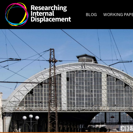
BLOG
WORKING PAP