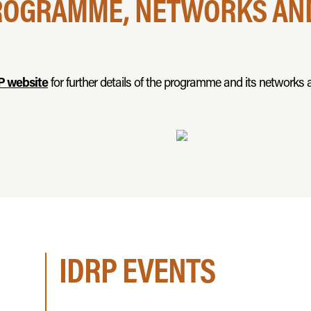
ROGRAMME, NETWORKS AND
P website
for further details of the programme and its networks a
IDRP EVENTS