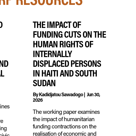
D
THE IMPACT OF
FUNDING CUTS ON THE
HUMAN RIGHTS OF
INTERNALLY
AND
DISPLACED PERSONS
AL
IN HAITI AND SOUTH
SUDAN
By
Kadidjatou Sawadogo
|
Jun 30,
2026
mines
The working paper examines
the impact of humanitarian
re
funding contractions on the
ing
realisation of economic and
civic