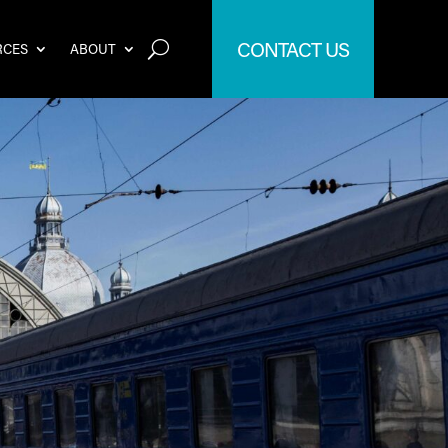
CONTACT US
RCES
ABOUT