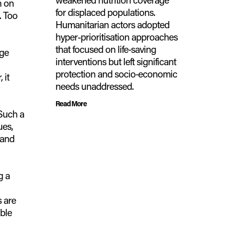
n on
for displaced populations.
. Too
Humanitarian actors adopted
hyper-prioritisation approaches
that focused on life‑saving
rge
interventions but left significant
protection and socio‑economic
 it
needs unaddressed.
Read More
Such a
ues,
 and
g a
 are
ble