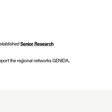
stablished
Senior Research
pport the regional networks GENIDA,