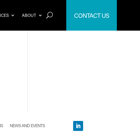
CONTACT US
RCES
ABOUT
RS
NEWS AND EVENTS