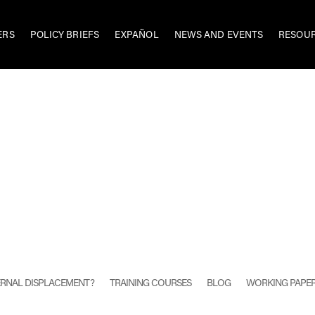
ERS
POLICY BRIEFS
EXPAÑOL
NEWS AND EVENTS
RESOU
TERNAL DISPLACEMENT?
TRAINING COURSES
BLOG
WORKING PAPE