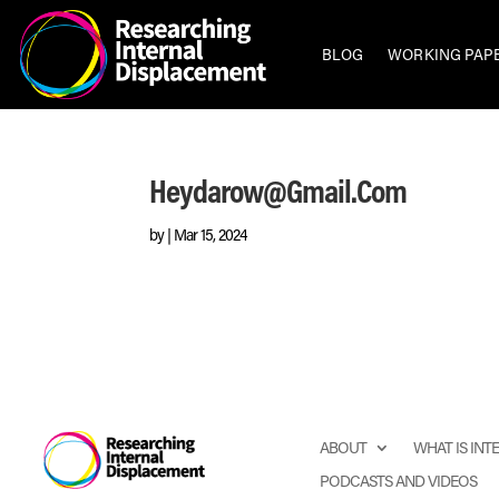
BLOG
WORKING PAP
Heydarow@gmail.com
by
|
Mar 15, 2024
ABOUT
WHAT IS IN
PODCASTS AND VIDEOS