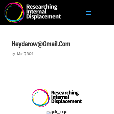
Heydarow@gmail.com
by
|
Mar 17, 2024