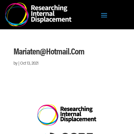
Mariaten@hotmail.com
by
|
Oct 13, 2021