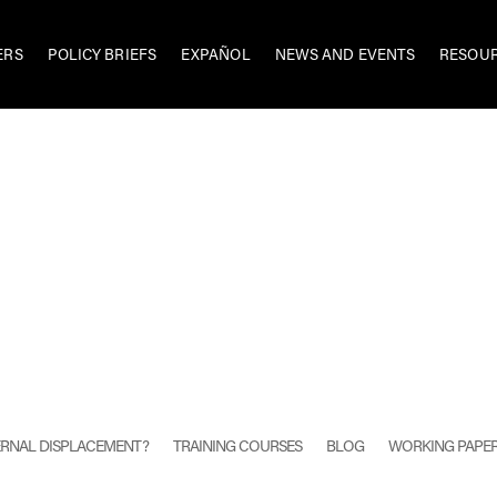
ERS
POLICY BRIEFS
EXPAÑOL
NEWS AND EVENTS
RESOU
TERNAL DISPLACEMENT?
TRAINING COURSES
BLOG
WORKING PAPE