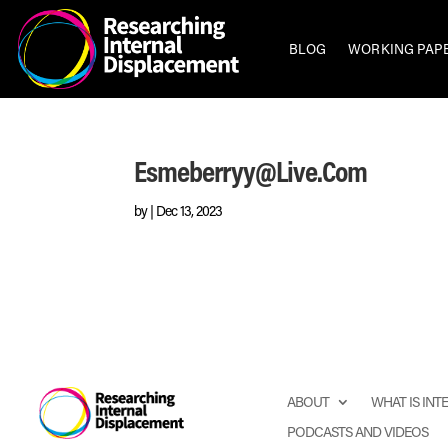
BLOG
WORKING PAP
Esmeberryy@live.com
by
|
Dec 13, 2023
ABOUT
WHAT IS IN
PODCASTS AND VIDEOS