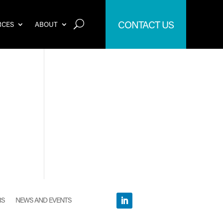
CONTACT US
RCES
ABOUT
RS
NEWS AND EVENTS