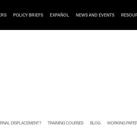
ERS
POLICY BRIEFS
EXPAÑOL
NEWS AND EVENTS
RESOU
TERNAL DISPLACEMENT?
TRAINING COURSES
BLOG
WORKING PAPE