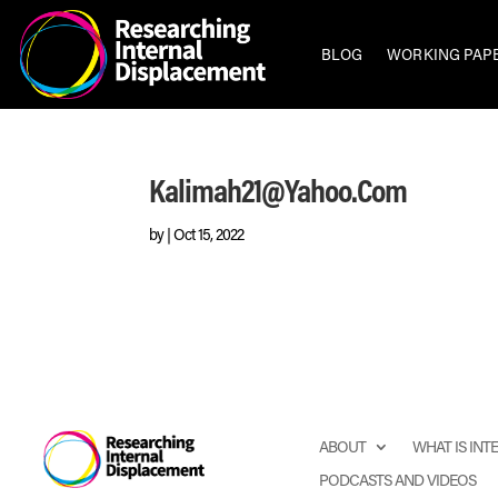
BLOG
WORKING PAP
Kalimah21@yahoo.com
by
|
Oct 15, 2022
ABOUT
WHAT IS IN
PODCASTS AND VIDEOS