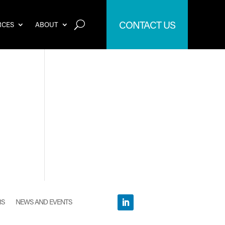
CONTACT US
RCES
ABOUT
RS
NEWS AND EVENTS