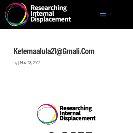
Ketemaalula21@gmali.com
by
|
Nov 23, 2022