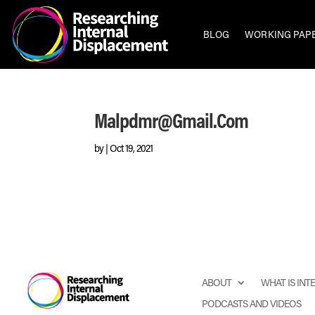
BLOG
WORKING PAP
Malpdmr@gmail.com
by
|
Oct 19, 2021
ABOUT
WHAT IS IN
PODCASTS AND VIDEOS