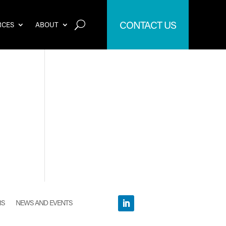
CONTACT US
RCES
ABOUT
RS
NEWS AND EVENTS