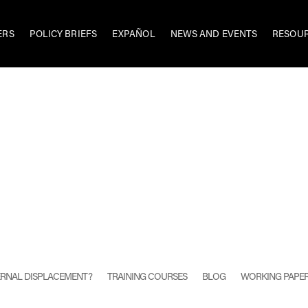
ERS
POLICY BRIEFS
EXPAÑOL
NEWS AND EVENTS
RESOU
TERNAL DISPLACEMENT?
TRAINING COURSES
BLOG
WORKING PAPE