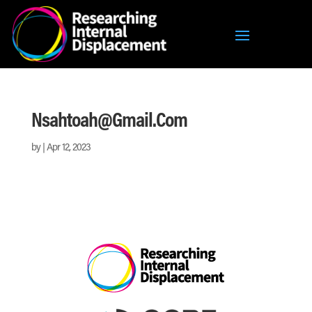
Nsahtoah@gmail.com
by
|
Apr 12, 2023