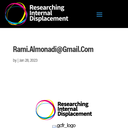
Rami.almonadi@gmail.com
by
|
Jan 28, 2023