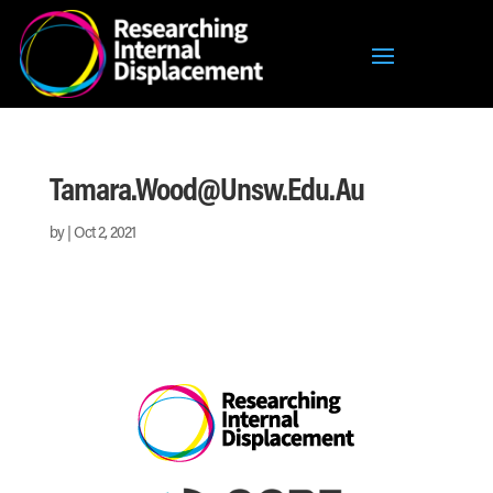
Tamara.wood@unsw.edu.au
by
|
Oct 2, 2021