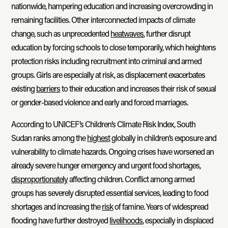
nationwide, hampering education and increasing overcrowding in
remaining facilities. Other interconnected impacts of climate
change, such as unprecedented
heatwaves
, further disrupt
education by forcing schools to close temporarily, which heightens
protection risks including recruitment into criminal and armed
groups. Girls are especially at risk, as displacement exacerbates
existing
barriers
to their education and increases their risk of sexual
or gender-based violence and early and forced marriages.
According to UNICEF’s Children’s Climate Risk Index, South
Sudan ranks among the
highest
globally in children’s exposure and
vulnerability to climate hazards. Ongoing crises have worsened an
already severe hunger emergency and urgent food shortages,
disproportionately
affecting children. Conflict among armed
groups has severely disrupted essential services, leading to food
shortages and increasing the
risk
of famine. Years of widespread
flooding have further destroyed
livelihoods
, especially in displaced