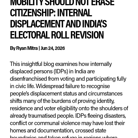
MOBILITY SHOULD NOT ERASE
CITIZENSHIP: INTERNAL
DISPLACEMENT AND INDIA’S
ELECTORAL ROLL REVISION
By
Ryan Mitra
|
Jun 24, 2026
This insightful blog examines how internally
displaced persons (IDPs) in India are
disenfranchised from voting and participating fully
in civic life. Widespread failure to recognise
people’s displacement status and circumstances
shifts many of the burdens of proving identity,
residence and voter eligibility onto the shoulders of
already traumatised people. IDPs fleeing disasters,
conflict or communal violence may have lost their
homes and documentation, crossed state
boundaries and taken refuge in regions where