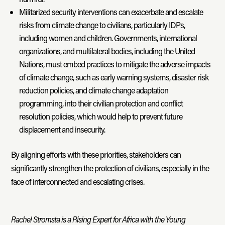
Militarized security interventions can exacerbate and escalate
risks from climate change to civilians, particularly IDPs,
including women and children. Governments, international
organizations, and multilateral bodies, including the United
Nations, must embed practices to mitigate the adverse impacts
of climate change, such as early warning systems, disaster risk
reduction policies, and climate change adaptation
programming, into their civilian protection and conflict
resolution policies, which would help to prevent future
displacement and insecurity.
By aligning efforts with these priorities, stakeholders can
significantly strengthen the protection of civilians, especially in the
face of interconnected and escalating crises.
Rachel Stromsta is a Rising Expert for Africa with the Young