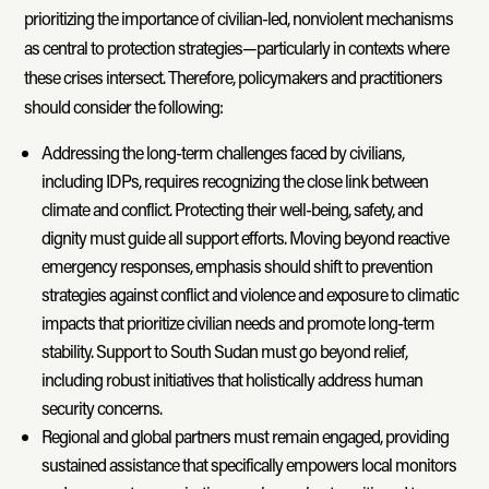
prioritizing the importance of civilian-led, nonviolent mechanisms
as central to protection strategies—particularly in contexts where
these crises intersect. Therefore, policymakers and practitioners
should consider the following:
Addressing the long-term challenges faced by civilians,
including IDPs, requires recognizing the close link between
climate and conflict. Protecting their well-being, safety, and
dignity must guide all support efforts. Moving beyond reactive
emergency responses, emphasis should shift to prevention
strategies against conflict and violence and exposure to climatic
impacts that prioritize civilian needs and promote long-term
stability. Support to South Sudan must go beyond relief,
including robust initiatives that holistically address human
security concerns.
Regional and global partners must remain engaged, providing
sustained assistance that specifically empowers local monitors