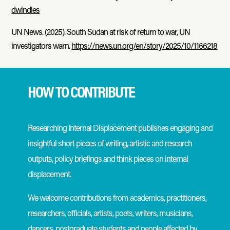
dwindles
UN News. (2025). South Sudan at risk of return to war, UN
investigators warn.
https://news.un.org/en/story/2025/10/1166218
HOW TO CONTRIBUTE
Researching Internal Displacement publishes engaging and
insightful short pieces of writing, artistic and research
outputs, policy briefings and think pieces on internal
displacement.
We welcome contributions from academics, practitioners,
researchers, officials, artists, poets, writers, musicians,
dancers, postgraduate students and people affected by