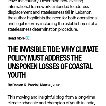
leave the country. Describing how existing
international frameworks intended to address
displacement and statelessness fail in Lebanon,
the author highlights the need for both operational
and legal reforms, including the establishment of a
statelessness determination procedure.
Read More
=
THE INVISIBLE TIDE: WHY CLIMATE
POLICY MUST ADDRESS THE
UNSPOKEN LOSSES OF COASTAL
YOUTH
By
Ranjan K. Panda
|
May 28, 2026
This moving and insightful blog, from a long-time
climate advocate and champion of youth in India,