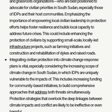
and grassroots organizations—who are best positioned to
advocate for civilian priorities in South Sudan, especially those
of IDPs and their host communities. Emphasizing the
importance of empowering local civilian leadership in protection
efforts helps foster resilience and builds local capacity to
address future crises. This could include enhancing the
protection of civilians by supporting small-scale, locally-led
infrastructure
projects, such as farming initiatives and
construction and rehabilitation of dykes and raised roads.
Integrating civilian protection into climate change response
plans is vital, especially considering the increasing scope of
climate change in South Sudan, in which IDPs are uniquely
vulnerable to the impacts of. This includes increasing funding
for community-based initiatives, to build comprehensive
approaches that
address
both threats simultaneously.
Protection strategies that overlook the deep linkages between
climate impacts and conflict are likely to be ineffective or even
harmful.