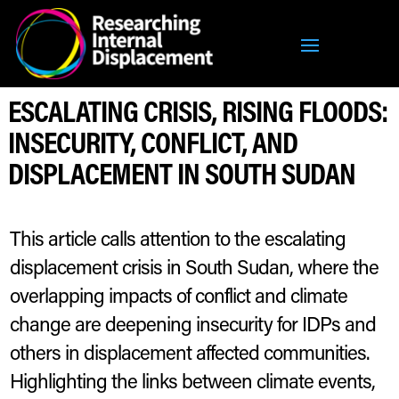
ESCALATING CRISIS, RISING FLOODS:
INSECURITY, CONFLICT, AND
DISPLACEMENT IN SOUTH SUDAN
This article calls attention to the escalating
displacement crisis in South Sudan, where the
overlapping impacts of conflict and climate
change are deepening insecurity for IDPs and
others in displacement affected communities.
Highlighting the links between climate events,