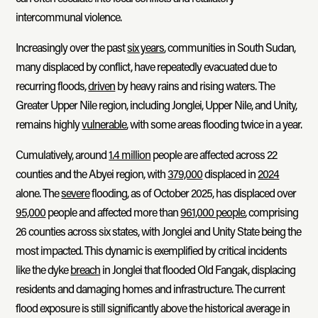
intercommunal violence.
Increasingly over the past
six years
, communities in South Sudan,
many displaced by conflict, have repeatedly evacuated due to
recurring floods,
driven
by heavy rains and rising waters. The
Greater Upper Nile region, including Jonglei, Upper Nile, and Unity,
remains highly
vulnerable
, with some areas flooding twice in a year.
Cumulatively, around
1.4 million
people are affected across 22
counties and the Abyei region, with
379,000
displaced in
2024
alone. The
severe
flooding, as of October 2025, has displaced over
95,000
people and affected more than
961,000 people
, comprising
26 counties across six states, with Jonglei and Unity State being the
most impacted. This dynamic is exemplified by critical incidents
like the dyke
breach
in Jonglei that flooded Old Fangak, displacing
residents and damaging homes and infrastructure. The current
flood exposure is still significantly above the historical average in