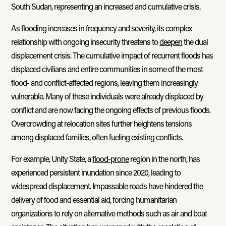
South Sudan, representing an increased and cumulative crisis.
As flooding increases in frequency and severity, its complex
relationship with ongoing insecurity threatens to
deepen
the dual
displacement crisis. The cumulative impact of recurrent floods has
displaced civilians and entire communities in some of the most
flood- and conflict-affected regions, leaving them increasingly
vulnerable. Many of these individuals were already displaced by
conflict and are now facing the ongoing effects of previous floods.
Overcrowding at relocation sites further heightens tensions
among displaced families, often fueling existing conflicts.
For example, Unity State, a
flood-prone
region in the north, has
experienced persistent inundation since 2020, leading to
widespread displacement. Impassable roads have hindered the
delivery of food and essential aid, forcing humanitarian
organizations to rely on alternative methods such as air and boat