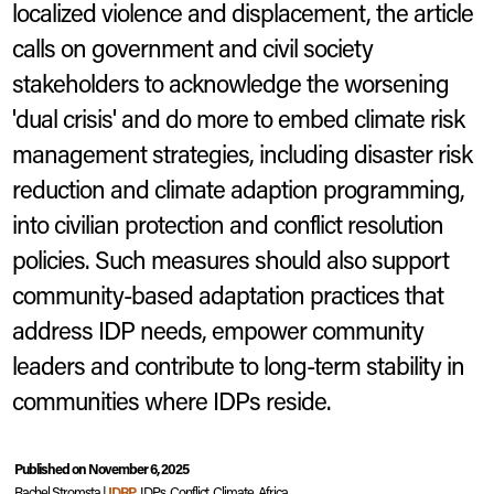
localized violence and displacement, the article
calls on government and civil society
stakeholders to acknowledge the worsening
'dual crisis' and do more to embed climate risk
management strategies, including disaster risk
reduction and climate adaption programming,
into civilian protection and conflict resolution
policies. Such measures should also support
community-based adaptation practices that
address IDP needs, empower community
leaders and contribute to long-term stability in
communities where IDPs reside.
Bentiu, South Sudan.
IDP Camp.
2014
© UN Photo/JC McIlwaine
Published on November 6, 2025
Rachel Stromsta |
IDRP
, IDPs, Conflict, Climate, Africa