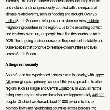
internally. This is due to interconnected factors including conflict
and violence and rising insecurity, coupled with the impacts of
climate-related events, such as flooding and drought. Over
2.5
million
South Sudanese refugees and asylum-seekers
reside in
neighboring countries
in the region. Due to the
escalating conflict
and tensions, over 300,000 people have fled the country so far in
2025. The ongoing crisis underscores the persistent instability and
vulnerabilities that continue to reshape communities and lives
across South Sudan.
A Surge in Insecurity
South Sudan has experienced a sharp rise in
insecurity
, with
Upper
Nile
emerging as a primary flashpoint this year, spreading to other
regions such as Jonglei and Central Equatoria. In 2025, so far, the
rising insecurity and violence has displaced approximately
445,000
people
. Clashes have forced about
24,000
civilians to flee to
Morobo Town and neighboring countries across borders into