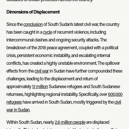
Dimensions of Displacement
Since the
conclusion
of South Sudan’s latest civil war, the country
has been caught in a
cycle
of recurrent violence, including
intercommunal clashes and ongoing security attacks. The
breakdown of the 2018 peace agreement, coupled with a political
crisis, persistent economic instability, and escalating internal
conflicts, has created a highly unstable environment. The spillover
effects from the
civil war
in Sudan have further compounded these
challenges, leading to the displacement and return of
approximately
1.1 million
Sudanese refugees and South Sudanese
returnees, highlighting regional instability. Specifically, over
600,000
refugees
have arrived in South Sudan, mostly triggered by the
civil
war in Sudan
.
Within South Sudan, nearly
2.6 million people
are displaced