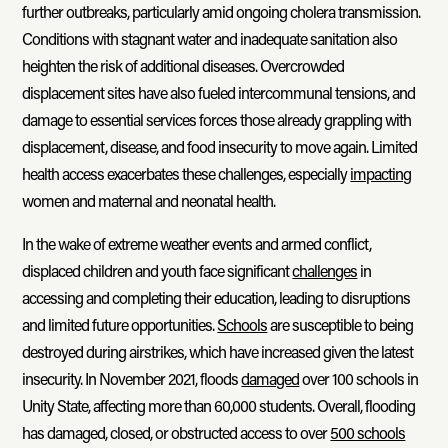
further outbreaks, particularly amid ongoing cholera transmission.
Conditions with stagnant water and inadequate sanitation also
heighten the risk of additional diseases. Overcrowded
displacement sites have also fueled intercommunal tensions, and
damage to essential services forces those already grappling with
displacement, disease, and food insecurity to move again. Limited
health access exacerbates these challenges, especially
impacting
women and maternal and neonatal health.
In the wake of extreme weather events and armed conflict,
displaced children and youth face significant
challenges
in
accessing and completing their education, leading to disruptions
and limited future opportunities.
Schools
are susceptible to being
destroyed during airstrikes, which have increased given the latest
insecurity. In November 2021, floods
damaged
over 100 schools in
Unity State, affecting more than 60,000 students. Overall, flooding
has damaged, closed, or obstructed access to over
500 schools