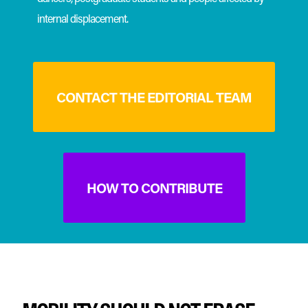
internal displacement.
CONTACT THE EDITORIAL TEAM
HOW TO CONTRIBUTE