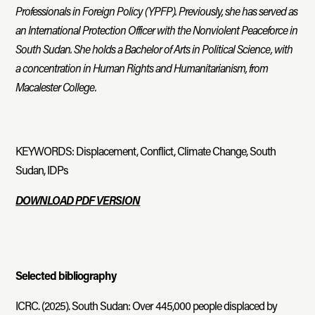
Professionals in Foreign Policy (YPFP). Previously, she has served as
an International Protection Officer with the Nonviolent Peaceforce in
South Sudan. She holds a Bachelor of Arts in Political Science, with
a concentration in Human Rights and Humanitarianism, from
Macalester College.
KEYWORDS: Displacement, Conflict, Climate Change, South
Sudan, IDPs
DOWNLOAD PDF VERSION
Selected bibliography
ICRC. (2025). South Sudan: Over 445,000 people displaced by