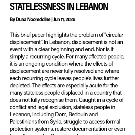
STATELESSNESS IN LEBANON
By
Duaa Nooreddine
|
Jun 11, 2026
This brief paper highlights the problem of "circular
displacement". In Lebanon, displacement is not an
event with a clear beginning and end. Nor is it
simply a recurring cycle. For many affected people,
it is an ongoing condition where the effects of
displacement are never fully resolved and where
each recurring cycle leaves people's lives further
depleted. The effects are especially acute for the
many stateless people displaced in a country that
does not fully recognise them. Caught in a cycle of
conflict and legal exclusion, stateless people in
Lebanon, including Dom, Bedouin and
Palestinians from Syria, struggle to access formal
protection systems, restore documentation or even