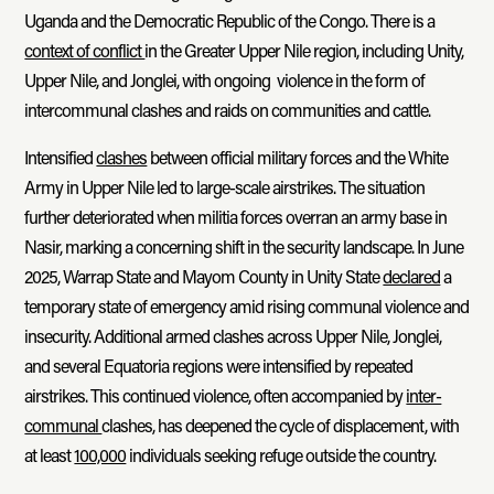
Uganda and the Democratic Republic of the Congo. There is a
context of conflict
in the Greater Upper Nile region, including Unity,
Upper Nile, and Jonglei, with ongoing violence in the form of
intercommunal clashes and raids on communities and cattle.
Intensified
clashes
between official military forces and the White
Army in Upper Nile led to large-scale airstrikes. The situation
further deteriorated when militia forces overran an army base in
Nasir, marking a concerning shift in the security landscape. In June
2025, Warrap State and Mayom County in Unity State
declared
a
temporary state of emergency amid rising communal violence and
insecurity. Additional armed clashes across Upper Nile, Jonglei,
and several Equatoria regions were intensified by repeated
airstrikes. This continued violence, often accompanied by
inter-
communal
clashes, has deepened the cycle of displacement, with
at least
100,000
individuals seeking refuge outside the country.