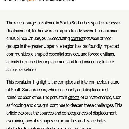
The recent surge in violence in South Sudan has sparked renewed
displacement, further worsening an already severe humanitarian
crisis. Since January 2025, escalating
conflict
between armed
groups in the greater Upper Nile region has profoundly impacted
communities, disrupted essential services, and forced civilians,
already burdened by displacement and food insecurity, to seek
safety elsewhere.
This escalation highlights the complex and interconnected nature
of South Sudan’s crisis, where insecurity and displacement
reinforce each other. The persistent
effects
of climate change, such
as flooding and drought, continue to deepen these challenges. This
article explores the sources and consequences of displacement,
examining how it reshapes communities and exacerbates
obstacles to civilian protection across the country.