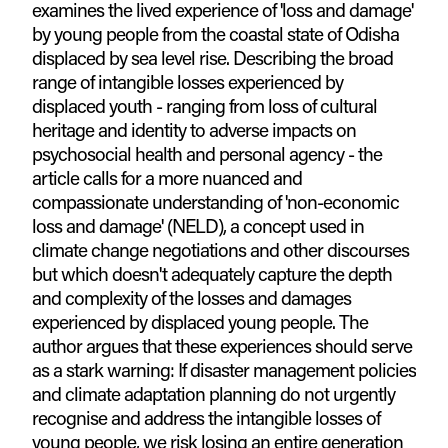
examines the lived experience of 'loss and damage'
by young people from the coastal state of Odisha
displaced by sea level rise. Describing the broad
range of intangible losses experienced by
displaced youth - ranging from loss of cultural
heritage and identity to adverse impacts on
psychosocial health and personal agency - the
article calls for a more nuanced and
compassionate understanding of 'non-economic
loss and damage' (NELD), a concept used in
climate change negotiations and other discourses
but which doesn't adequately capture the depth
and complexity of the losses and damages
experienced by displaced young people. The
author argues that these experiences should serve
as a stark warning: If disaster management policies
and climate adaptation planning do not urgently
recognise and address the intangible losses of
young people, we risk losing an entire generation