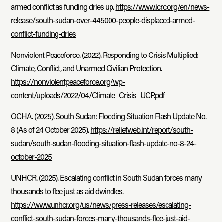
armed conflict as funding dries up.
https://www.icrc.org/en/news-
release/south-sudan-over-445000-people-displaced-armed-
conflict-funding-dries
Nonviolent Peaceforce. (2022). Responding to Crisis Multiplied:
Climate, Conflict, and Unarmed Civilian Protection.
https://nonviolentpeaceforce.org/wp-
content/uploads/2022/04/Climate_Crisis_UCP.pdf
OCHA. (2025). South Sudan: Flooding Situation Flash Update No.
8 (As of 24 October 2025).
https://reliefweb.int/report/south-
sudan/south-sudan-flooding-situation-flash-update-no-8-24-
october-2025
UNHCR. (2025). Escalating conflict in South Sudan forces many
thousands to flee just as aid dwindles.
https://www.unhcr.org/us/news/press-releases/escalating-
conflict-south-sudan-forces-many-thousands-flee-just-aid-