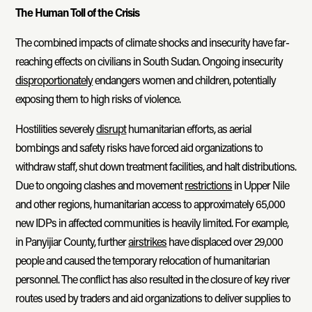
The Human Toll of the Crisis
The combined impacts of climate shocks and insecurity have far-
reaching effects on civilians in South Sudan. Ongoing insecurity
disproportionately
endangers women and children, potentially
exposing them to high risks of violence.
Hostilities severely
disrupt
humanitarian efforts, as aerial
bombings and safety risks have forced aid organizations to
withdraw staff, shut down treatment facilities, and halt distributions.
Due to ongoing clashes and movement
restrictions
in Upper Nile
and other regions, humanitarian access to approximately 65,000
new IDPs in affected communities is heavily limited. For example,
in Panyijiar County, further
airstrikes
have displaced over 29,000
people and caused the temporary relocation of humanitarian
personnel. The conflict has also resulted in the closure of key river
routes used by traders and aid organizations to deliver supplies to