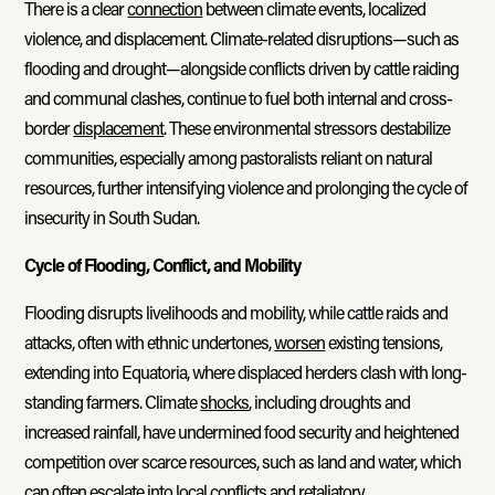
There is a clear
connection
between climate events, localized
violence, and displacement. Climate-related disruptions—such as
flooding and drought—alongside conflicts driven by cattle raiding
and communal clashes, continue to fuel both internal and cross-
border
displacement
. These environmental stressors destabilize
communities, especially among pastoralists reliant on natural
resources, further intensifying violence and prolonging the cycle of
insecurity in South Sudan.
Cycle of Flooding, Conflict, and Mobility
Flooding disrupts livelihoods and mobility, while cattle raids and
attacks, often with ethnic undertones,
worsen
existing tensions,
extending into Equatoria, where displaced herders clash with long-
standing farmers. Climate
shocks
, including droughts and
increased rainfall, have undermined food security and heightened
competition over scarce resources, such as land and water, which
can often escalate into local conflicts and retaliatory