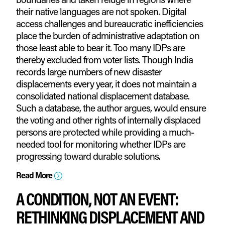
their native languages are not spoken. Digital
access challenges and bureaucratic inefficiencies
place the burden of administrative adaptation on
those least able to bear it. Too many IDPs are
thereby excluded from voter lists. Though India
records large numbers of new disaster
displacements every year, it does not maintain a
consolidated national displacement database.
Such a database, the author argues, would ensure
the voting and other rights of internally displaced
persons are protected while providing a much-
needed tool for monitoring whether IDPs are
progressing toward durable solutions.
Read More
=
A CONDITION, NOT AN EVENT:
RETHINKING DISPLACEMENT AND