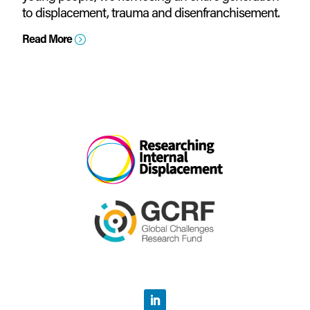
to displacement, trauma and disenfranchisement.
Read More
=