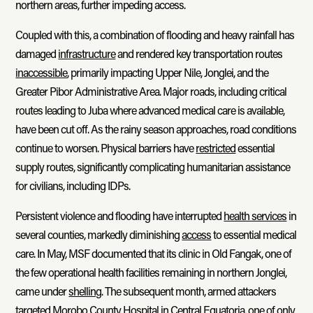
northern areas, further impeding access.
Coupled with this, a combination of flooding and heavy rainfall has
damaged
infrastructure
and rendered key transportation routes
inaccessible
, primarily impacting Upper Nile, Jonglei, and the
Greater Pibor Administrative Area. Major roads, including critical
routes leading to Juba where advanced medical care is available,
have been cut off. As the rainy season approaches, road conditions
continue to worsen. Physical barriers have
restricted
essential
supply routes, significantly complicating humanitarian assistance
for civilians, including IDPs.
Persistent violence and flooding have interrupted
health services
in
several counties, markedly diminishing
access
to essential medical
care. In May, MSF documented that its clinic in Old Fangak, one of
the few operational health facilities remaining in northern Jonglei,
came under
shelling
. The subsequent month, armed attackers
targeted Morobo County Hospital in Central Equatoria, one of only