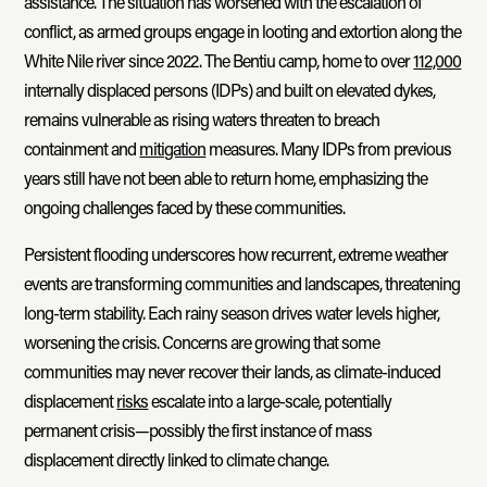
assistance. The situation has worsened with the escalation of
conflict, as armed groups engage in looting and extortion along the
White Nile river since 2022. The Bentiu camp, home to over
112,000
internally displaced persons (IDPs) and built on elevated dykes,
remains vulnerable as rising waters threaten to breach
containment and
mitigation
measures. Many IDPs from previous
years still have not been able to return home, emphasizing the
ongoing challenges faced by these communities.
Persistent flooding underscores how recurrent, extreme weather
events are transforming communities and landscapes, threatening
long-term stability. Each rainy season drives water levels higher,
worsening the crisis. Concerns are growing that some
communities may never recover their lands, as climate-induced
displacement
risks
escalate into a large-scale, potentially
permanent crisis—possibly the first instance of mass
displacement directly linked to climate change.