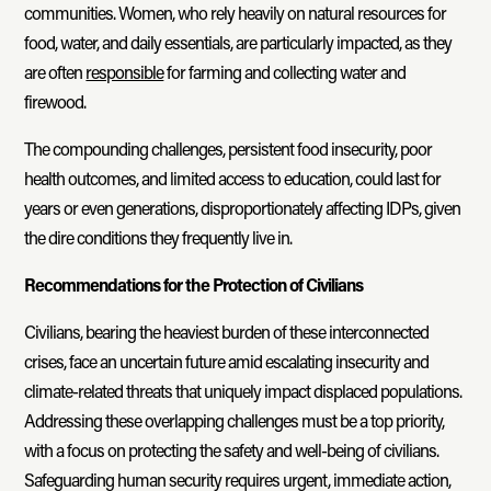
communities. Women, who rely heavily on natural resources for
food, water, and daily essentials, are particularly impacted, as they
are often
responsible
for farming and collecting water and
firewood.
The compounding challenges, persistent food insecurity, poor
health outcomes, and limited access to education, could last for
years or even generations, disproportionately affecting IDPs, given
the dire conditions they frequently live in.
Recommendations for the Protection of Civilians
Civilians, bearing the heaviest burden of these interconnected
crises, face an uncertain future amid escalating insecurity and
climate-related threats that uniquely impact displaced populations.
Addressing these overlapping challenges must be a top priority,
with a focus on protecting the safety and well-being of civilians.
Safeguarding human security requires urgent, immediate action,