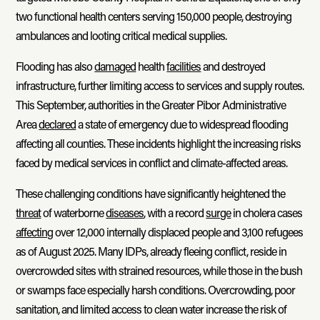
two functional health centers serving 150,000 people, destroying
ambulances and looting critical medical supplies.
Flooding has also
damaged
health
facilities
and destroyed
infrastructure, further limiting access to services and supply routes.
This September, authorities in the Greater Pibor Administrative
Area
declared
a state of emergency due to widespread flooding
affecting all counties. These incidents highlight the increasing risks
faced by medical services in conflict and climate-affected areas.
These challenging conditions have significantly heightened the
threat
of waterborne
diseases
, with a record
surge
in cholera cases
affecting
over 12,000 internally displaced people and 3,100 refugees
as of August 2025. Many IDPs, already fleeing conflict, reside in
overcrowded sites with strained resources, while those in the bush
or swamps face especially harsh conditions. Overcrowding, poor
sanitation, and limited access to clean water increase the risk of