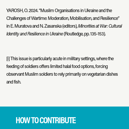
YAROSH, O. 2024. “Muslim Organisations in Ukraine and the
Challenges of Wartime: Moderation, Mobilisation, and Resilience”
in E. Muratova and N. Zasanska (editors),
Minorities at War: Cultural
Identity and Resilience in Ukraine
(Routledge, pp. 135-153).
[i]
This issue is particularly acute in military settings, where the
feeding of soldiers offers limited halal food options, forcing
observant Muslim soldiers to rely primarily on vegetarian dishes
and fish.
HOW TO CONTRIBUTE