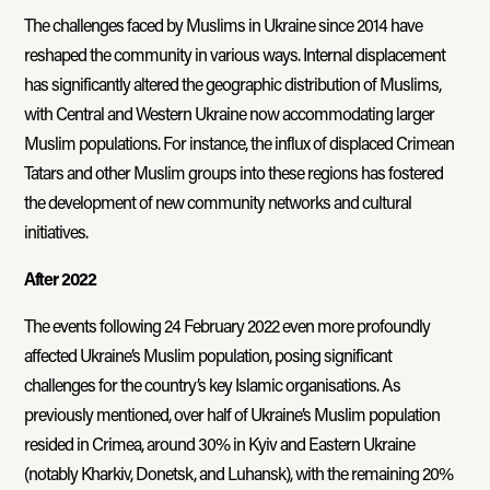
The challenges faced by Muslims in Ukraine since 2014 have
reshaped the community in various ways. Internal displacement
has significantly altered the geographic distribution of Muslims,
with Central and Western Ukraine now accommodating larger
Muslim populations. For instance, the influx of displaced Crimean
Tatars and other Muslim groups into these regions has fostered
the development of new community networks and cultural
initiatives.
After 2022
The events following 24 February 2022 even more profoundly
affected Ukraine’s Muslim population, posing significant
challenges for the country’s key Islamic organisations. As
previously mentioned, over half of Ukraine’s Muslim population
resided in Crimea, around 30% in Kyiv and Eastern Ukraine
(notably Kharkiv, Donetsk, and Luhansk), with the remaining 20%