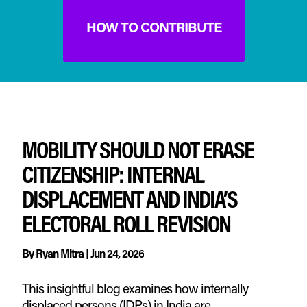
HOW TO CONTRIBUTE
MOBILITY SHOULD NOT ERASE
CITIZENSHIP: INTERNAL
DISPLACEMENT AND INDIA’S
ELECTORAL ROLL REVISION
By
Ryan Mitra
|
Jun 24, 2026
This insightful blog examines how internally
displaced persons (IDPs) in India are