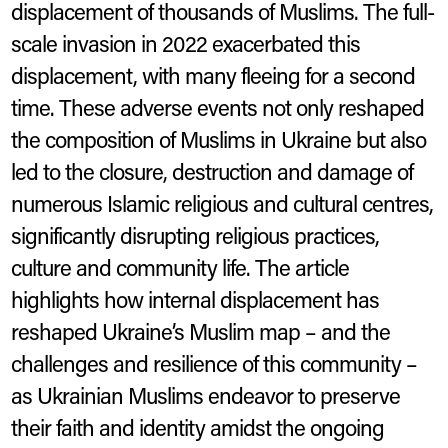
displacement of thousands of Muslims. The full-
scale invasion in 2022 exacerbated this
displacement, with many fleeing for a second
time. These adverse events not only reshaped
the composition of Muslims in Ukraine but also
led to the closure, destruction and damage of
numerous Islamic religious and cultural centres,
significantly disrupting religious practices,
culture and community life. The article
highlights how internal displacement has
reshaped Ukraine’s Muslim map – and the
challenges and resilience of this community –
as Ukrainian Muslims endeavor to preserve
their faith and identity amidst the ongoing