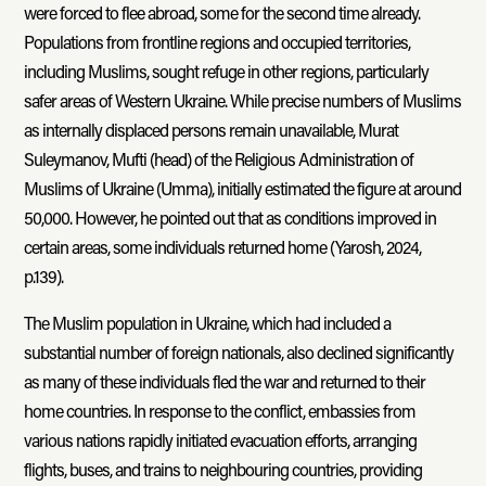
were forced to flee abroad, some for the second time already.
Populations from frontline regions and occupied territories,
including Muslims, sought refuge in other regions, particularly
safer areas of Western Ukraine. While precise numbers of Muslims
as internally displaced persons remain unavailable, Murat
Suleymanov, Mufti (head) of the Religious Administration of
Muslims of Ukraine (Umma), initially estimated the figure at around
50,000. However, he pointed out that as conditions improved in
certain areas, some individuals returned home (Yarosh, 2024,
p.139).
The Muslim population in Ukraine, which had included a
substantial number of foreign nationals, also declined significantly
as many of these individuals fled the war and returned to their
home countries. In response to the conflict, embassies from
various nations rapidly initiated evacuation efforts, arranging
flights, buses, and trains to neighbouring countries, providing