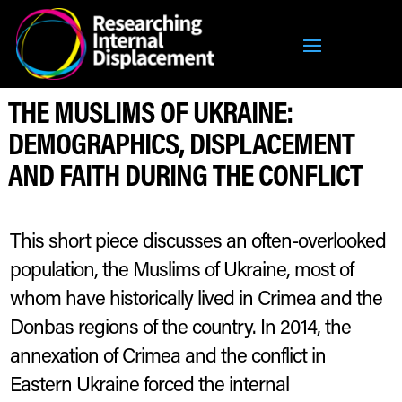
THE MUSLIMS OF UKRAINE:
DEMOGRAPHICS, DISPLACEMENT
AND FAITH DURING THE CONFLICT
This short piece discusses an often-overlooked
population, the Muslims of Ukraine, most of
whom have historically lived in Crimea and the
Donbas regions of the country. In 2014, the
annexation of Crimea and the conflict in
Eastern Ukraine forced the internal