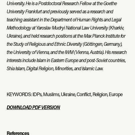
University. He is a Postdoctoral Research Fellow at the Goethe
University Frankfurt and previously served as a research and
teaching assistant in the Department of Human Rights and Legal
Methodology at Yaroslav Mudryi National Law University (Kharkiv,
Ukraine), and held research positions at the Max Planck Institute for
the Study of Religious and Ethnic Diversity (Göttingen, Germany),
the University of Vienna, and the IWM (Vienna, Austria). His research
interests include Islam in Eastern Europe and post-Soviet countries,
Shia Islam, Digital Religion, Minorities, and Islamic Law.
KEYWORDS: IDPs, Muslims, Ukraine, Conflict, Religion, Europe
DOWNLOAD PDF VERSION
References