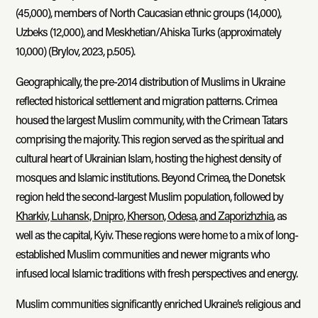
(45,000), members of North Caucasian ethnic groups (14,000),
Uzbeks (12,000), and Meskhetian/Ahiska Turks (approximately
10,000) (Brylov, 2023, p.505).
Geographically, the pre-2014 distribution of Muslims in Ukraine
reflected historical settlement and migration patterns. Crimea
housed the largest Muslim community, with the Crimean Tatars
comprising the majority. This region served as the spiritual and
cultural heart of Ukrainian Islam, hosting the highest density of
mosques and Islamic institutions. Beyond Crimea, the Donetsk
region held the second-largest Muslim population, followed by
Kharkiv, Luhansk, Dnipro, Kherson, Odesa, and Zaporizhzhia
, as
well as the capital, Kyiv. These regions were home to a mix of long-
established Muslim communities and newer migrants who
infused local Islamic traditions with fresh perspectives and energy.
Muslim communities significantly enriched Ukraine’s religious and