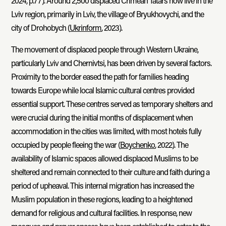
2024, p.77). Around 2,500 displaced Crimean Tatars now live in the
Lviv region, primarily in Lviv, the village of Bryukhovychi, and the
city of Drohobych (
Ukrinform
, 2023).
The movement of displaced people through Western Ukraine,
particularly Lviv and Chernivtsi, has been driven by several factors.
Proximity to the border eased the path for families heading
towards Europe while local Islamic cultural centres provided
essential support. These centres served as temporary shelters and
were crucial during the initial months of displacement when
accommodation in the cities was limited, with most hotels fully
occupied by people fleeing the war (
Boychenko
, 2022). The
availability of Islamic spaces allowed displaced Muslims to be
sheltered and remain connected to their culture and faith during a
period of upheaval. This internal migration has increased the
Muslim population in these regions, leading to a heightened
demand for religious and cultural facilities. In response, new