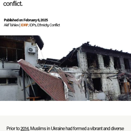
conflict.
Published on February 6, 2025
Akif Tahiiev |
IDRP
, IDPs, Ethnicity, Conflict
Prior to
2014
, Muslims in Ukraine had formed a vibrant and diverse