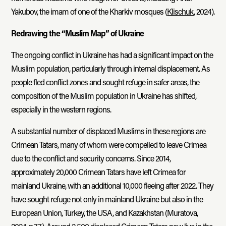
Yakubov, the imam of one of the Kharkiv mosques (
Klischuk
, 2024).
Redrawing the “Muslim Map” of Ukraine
The ongoing conflict in Ukraine has had a significant impact on the
Muslim population, particularly through internal displacement. As
people fled conflict zones and sought refuge in safer areas, the
composition of the Muslim population in Ukraine has shifted,
especially in the western regions.
A substantial number of displaced Muslims in these regions are
Crimean Tatars, many of whom were compelled to leave Crimea
due to the conflict and security concerns. Since 2014,
approximately 20,000 Crimean Tatars have left Crimea for
mainland Ukraine, with an additional 10,000 fleeing after 2022. They
have sought refuge not only in mainland Ukraine but also in the
European Union, Turkey, the USA, and Kazakhstan (Muratova,