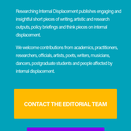
Researching Internal Displacement publishes engaging and
insightful short pieces of writing, artistic and research
outputs, policy briefings and think pieces on internal
displacement.
We welcome contributions from academics, practitioners,
researchers, officials, artists, poets, writers, musicians,
dancers, postgraduate students and people affected by
internal displacement.
CONTACT THE EDITORIAL TEAM