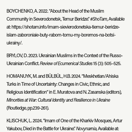
BOYCHENKO, A. 2022. “About the Head of the Muslim
Community in Severodonetsk, Temur Beridze.” #
ShoTam
, Available
at: https://shotam.info/imam-sievierodonetska-tiemur-beridze-
islam-zaboroniaie-buty-rabom-tomu-my-boremos-na-botsi-
ukrainy/.
BRYLOV, D. 2023. Ukrainian Muslims in the Context of the Russo-
Ukrainian Conflict.
Review of Ecumenical Studies
15 (3): 505–525.
HOMANUYK, M. and BÜLBÜL, H.B. 2024. “Meskhetian/Ahiska
Turks in Time of Uncertainty: Changes in Civic, Ethnic, and
Religious Identification” in E. Muratova and N. Zasanska (editors),
Minorities at War: Cultural Identity and Resilience in Ukraine
(Routledge, pp.239-261).
KLISCHUK, L. 2024. “Imam of One of the Kharkiv Mosques, Artur
Yakubov, Died in the Battle for Ukraine.”
Novynarnia
, Available at: