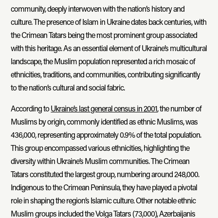
community, deeply interwoven with the nation’s history and
culture. The presence of Islam in Ukraine dates back centuries, with
the Crimean Tatars being the most prominent group associated
with this heritage. As an essential element of Ukraine’s multicultural
landscape, the Muslim population represented a rich mosaic of
ethnicities, traditions, and communities, contributing significantly
to the nation’s cultural and social fabric.
According to
Ukraine’s last general census in 2001
, the number of
Muslims by origin, commonly identified as ethnic Muslims, was
436,000, representing approximately 0.9% of the total population.
This group encompassed various ethnicities, highlighting the
diversity within Ukraine’s Muslim communities. The Crimean
Tatars constituted the largest group, numbering around 248,000.
Indigenous to the Crimean Peninsula, they have played a pivotal
role in shaping the region’s Islamic culture. Other notable ethnic
Muslim groups included the Volga Tatars (73,000), Azerbaijanis