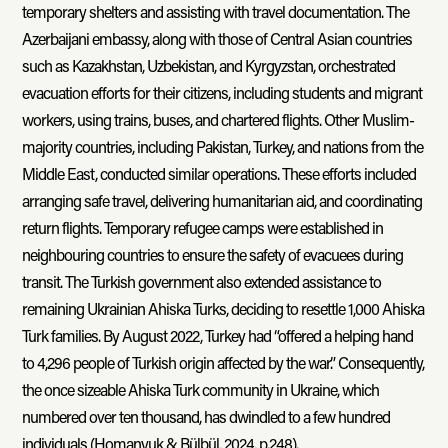
temporary shelters and assisting with travel documentation. The
Azerbaijani embassy, along with those of Central Asian countries
such as Kazakhstan, Uzbekistan, and Kyrgyzstan, orchestrated
evacuation efforts for their citizens, including students and migrant
workers, using trains, buses, and chartered flights. Other Muslim-
majority countries, including Pakistan, Turkey, and nations from the
Middle East, conducted similar operations. These efforts included
arranging safe travel, delivering humanitarian aid, and coordinating
return flights. Temporary refugee camps were established in
neighbouring countries to ensure the safety of evacuees during
transit. The Turkish government also extended assistance to
remaining Ukrainian Ahiska Turks, deciding to resettle 1,000 Ahiska
Turk families. By August 2022, Turkey had “offered a helping hand
to 4,296 people of Turkish origin affected by the war.” Consequently,
the once sizeable Ahiska Turk community in Ukraine, which
numbered over ten thousand, has dwindled to a few hundred
individuals (Homanyuk & Bülbül, 2024, p.248).