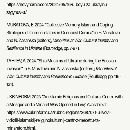
https://novynarnia.com/2024/05/16/u-boyu-za-ukrayinu-
zagynuv-3/
MURATOVA, E. 2024. “Collective Memory, Islam, and Coping
Strategies of Crimean Tatars in Occupied Crimea” in E. Muratova
and N. Zasanska (editors),
Minorities at War: Cultural Identity and
Resilience in Ukraine
(Routledge, pp. 7-97).
TAHIIEV, A. 2024. “Shia Muslims of Ukraine during the Russian
Invasion” in E. Muratova and N. Zasanska (editors),
Minorities at
War: Cultural Identity and Resilience in Ukraine
(Routledge, pp. 115-
131).
UKRINFORM. 2023. “An Islamic Religious and Cultural Centre with
a Mosque and a Minaret Was Opened in Lviv,” Available at:
https://www.ukrinform.ua/rubric-regions/3687071-u-lvovi-
vidkrili-islamskij-religijnokulturnij-centr-z-mecettu-ta-
minaretom.html.