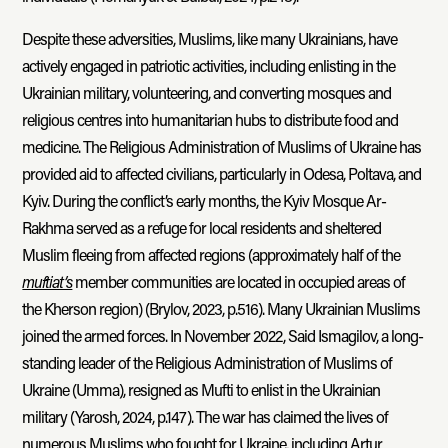
Despite these adversities, Muslims, like many Ukrainians, have
actively engaged in patriotic activities, including enlisting in the
Ukrainian military, volunteering, and converting mosques and
religious centres into humanitarian hubs to distribute food and
medicine. The Religious Administration of Muslims of Ukraine has
provided aid to affected civilians, particularly in Odesa, Poltava, and
Kyiv. During the conflict’s early months, the Kyiv Mosque Ar-
Rakhma served as a refuge for local residents and sheltered
Muslim fleeing from affected regions (approximately half of the
muftiat’s
member communities are located in occupied areas of
the Kherson region) (Brylov, 2023, p.516). Many Ukrainian Muslims
joined the armed forces. In November 2022, Said Ismagilov, a long-
standing leader of the Religious Administration of Muslims of
Ukraine (Umma), resigned as Mufti to enlist in the Ukrainian
military (Yarosh, 2024, p.147). The war has claimed the lives of
numerous Muslims who fought for Ukraine, including Artur