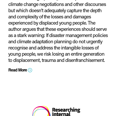
climate change negotiations and other discourses
but which doesn't adequately capture the depth
and complexity of the losses and damages
experienced by displaced young people. The
author argues that these experiences should serve
as a stark warning: If disaster management policies
and climate adaptation planning do not urgently
recognise and address the intangible losses of
young people, we risk losing an entire generation
to displacement, trauma and disenfranchisement.
Read More
=