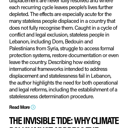
displacement are never fully resolved and where
each recurring cycle leaves people's lives further
depleted. The effects are especially acute for the
many stateless people displaced in a country that
does not fully recognise them. Caught in a cycle of
conflict and legal exclusion, stateless people in
Lebanon, including Dom, Bedouin and
Palestinians from Syria, struggle to access formal
protection systems, restore documentation or even
leave the country. Describing how existing
international frameworks intended to address
displacement and statelessness fail in Lebanon,
the author highlights the need for both operational
and legal reforms, including the establishment of a
statelessness determination procedure.
Read More
=
THE INVISIBLE TIDE: WHY CLIMATE