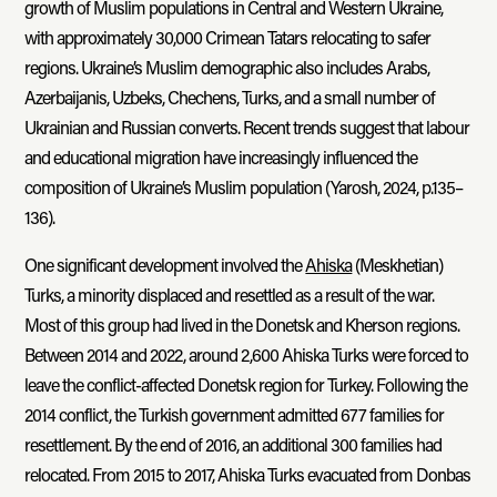
growth of Muslim populations in Central and Western Ukraine,
with approximately 30,000 Crimean Tatars relocating to safer
regions. Ukraine’s Muslim demographic also includes Arabs,
Azerbaijanis, Uzbeks, Chechens, Turks, and a small number of
Ukrainian and Russian converts. Recent trends suggest that labour
and educational migration have increasingly influenced the
composition of Ukraine’s Muslim population (Yarosh, 2024, p.135–
136).
One significant development involved the
Ahiska
(Meskhetian)
Turks, a minority displaced and resettled as a result of the war.
Most of this group had lived in the Donetsk and Kherson regions.
Between 2014 and 2022, around 2,600 Ahiska Turks were forced to
leave the conflict-affected Donetsk region for Turkey. Following the
2014 conflict, the Turkish government admitted 677 families for
resettlement. By the end of 2016, an additional 300 families had
relocated. From 2015 to 2017, Ahiska Turks evacuated from Donbas