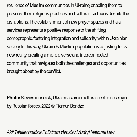
resilience of Muslim communities in Ukraine, enabling them to
preserve their religious practices and cultural traditions despite the
disruptions. The establishment of new prayer spaces and halal
services represents a positive response to the shifting
demographic, fostering integration and solidarity within Ukrainian
society. In this way, Ukraine’s Muslim population is adjusting to its
new reality, creating a more diverse and interconnected
community that navigates both the challenges and opportunities
brought about by the conflict.
Photo:
Sievierodonetsk, Ukraine. Islamic cultural centre destroyed
by Russian forces. 2022 © Tiemur Beridze
Akif Tahiiev holds a PhD from Yaroslav Mudryi National Law