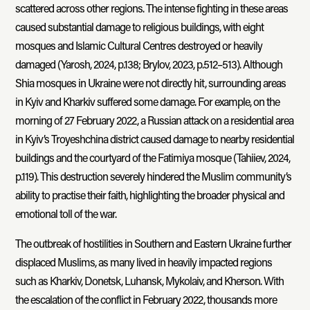
scattered across other regions. The intense fighting in these areas
caused substantial damage to religious buildings, with eight
mosques and Islamic Cultural Centres destroyed or heavily
damaged (Yarosh, 2024, p.138; Brylov, 2023, p.512–513). Although
Shia mosques in Ukraine were not directly hit, surrounding areas
in Kyiv and Kharkiv suffered some damage. For example, on the
morning of 27 February 2022, a Russian attack on a residential area
in Kyiv’s Troyeshchina district caused damage to nearby residential
buildings and the courtyard of the Fatimiya mosque (Tahiiev, 2024,
p.119). This destruction severely hindered the Muslim community’s
ability to practise their faith, highlighting the broader physical and
emotional toll of the war.
The outbreak of hostilities in Southern and Eastern Ukraine further
displaced Muslims, as many lived in heavily impacted regions
such as Kharkiv, Donetsk, Luhansk, Mykolaiv, and Kherson. With
the escalation of the conflict in February 2022, thousands more