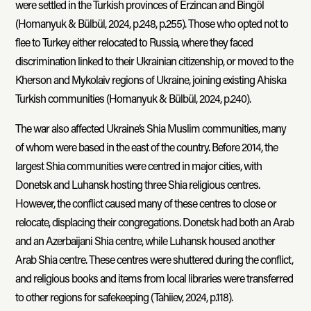
were settled in the Turkish provinces of Erzincan and Bingöl
(Homanyuk & Bülbül, 2024, p.248, p.255). Those who opted not to
flee to Turkey either relocated to Russia, where they faced
discrimination linked to their Ukrainian citizenship, or moved to the
Kherson and Mykolaiv regions of Ukraine, joining existing Ahiska
Turkish communities (Homanyuk & Bülbül, 2024, p.240).
The war also affected Ukraine’s Shia Muslim communities, many
of whom were based in the east of the country. Before 2014, the
largest Shia communities were centred in major cities, with
Donetsk and Luhansk hosting three Shia religious centres.
However, the conflict caused many of these centres to close or
relocate, displacing their congregations. Donetsk had both an Arab
and an Azerbaijani Shia centre, while Luhansk housed another
Arab Shia centre. These centres were shuttered during the conflict,
and religious books and items from local libraries were transferred
to other regions for safekeeping (Tahiiev, 2024, p.118).