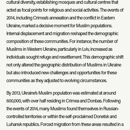
cultural diversity, establishing mosques and cultural centres that
acted as focal points for religious and social activities. The events of
2014, including Crimea’s annexation and the conflict in Eastern
Ukraine, marked a decisive moment for Muslim populations.
Internal displacement and migration reshaped the demographic
composition of these communities. For instance, the number of
Muslims in Western Ukraine, particularly in Lviv, increased as
individuals sought refuge and resettlement. This demographic shift
not only altered the geographic distribution of Muslims in Ukraine
but also introduced new challenges and opportunities for these
communities as they adjusted to evolving circumstances.
By 2013, Ukraine’s Muslim population was estimated at around
600,000, with over half residing in Crimea and Donbas. Following
the events of 2014, many Muslims found themselves in Russian-
controlled territories or within the self-proclaimed Donetsk and
Luhansk republics. Forced migration from these areas resulted in a