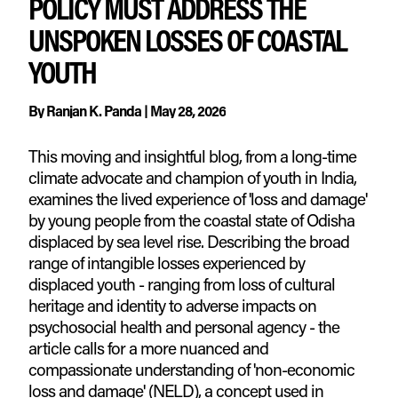
POLICY MUST ADDRESS THE
UNSPOKEN LOSSES OF COASTAL
YOUTH
By
Ranjan K. Panda
|
May 28, 2026
This moving and insightful blog, from a long-time
climate advocate and champion of youth in India,
examines the lived experience of 'loss and damage'
by young people from the coastal state of Odisha
displaced by sea level rise. Describing the broad
range of intangible losses experienced by
displaced youth - ranging from loss of cultural
heritage and identity to adverse impacts on
psychosocial health and personal agency - the
article calls for a more nuanced and
compassionate understanding of 'non-economic
loss and damage' (NELD), a concept used in