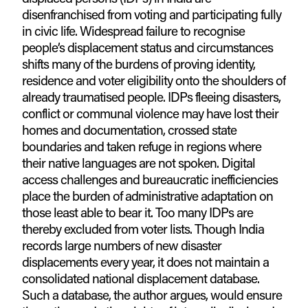
disenfranchised from voting and participating fully
in civic life. Widespread failure to recognise
people’s displacement status and circumstances
shifts many of the burdens of proving identity,
residence and voter eligibility onto the shoulders of
already traumatised people. IDPs fleeing disasters,
conflict or communal violence may have lost their
homes and documentation, crossed state
boundaries and taken refuge in regions where
their native languages are not spoken. Digital
access challenges and bureaucratic inefficiencies
place the burden of administrative adaptation on
those least able to bear it. Too many IDPs are
thereby excluded from voter lists. Though India
records large numbers of new disaster
displacements every year, it does not maintain a
consolidated national displacement database.
Such a database, the author argues, would ensure