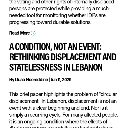
the voting and other rights of internally displaced
persons are protected while providing a much-
needed tool for monitoring whether IDPs are
progressing toward durable solutions.
Read More
=
A CONDITION, NOT AN EVENT:
RETHINKING DISPLACEMENT AND
STATELESSNESS IN LEBANON
By
Duaa Nooreddine
|
Jun 11, 2026
This brief paper highlights the problem of "circular
displacement". In Lebanon, displacement is not an
event with a clear beginning and end. Nor is it
simply a recurring cycle. For many affected people,
it is an ongoing condition where the effects of