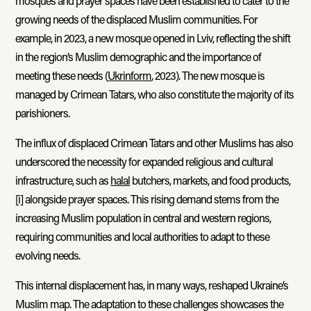
mosques and prayer spaces have been established to cater to the
growing needs of the displaced Muslim communities. For
example, in 2023, a new mosque opened in Lviv, reflecting the shift
in the region’s Muslim demographic and the importance of
meeting these needs (
Ukrinform
, 2023). The new mosque is
managed by Crimean Tatars, who also constitute the majority of its
parishioners.
The influx of displaced Crimean Tatars and other Muslims has also
underscored the necessity for expanded religious and cultural
infrastructure, such as
halal
butchers, markets, and food products,
[i]
alongside prayer spaces. This rising demand stems from the
increasing Muslim population in central and western regions,
requiring communities and local authorities to adapt to these
evolving needs.
This internal displacement has, in many ways, reshaped Ukraine’s
Muslim map. The adaptation to these challenges showcases the