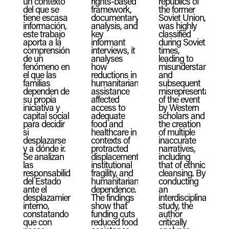
un contexto
rights-based
republics of
del que se
framework,
the former
tiene escasa
documentary
Soviet Union,
información,
analysis, and
was highly
este trabajo
key
classified
aporta a la
informant
during Soviet
comprensión
interviews, it
times,
de un
analyses
leading to
fenómeno en
how
misunderstandings
el que las
reductions in
and
familias
humanitarian
subsequent
dependen de
assistance
misrepresentations
su propia
affected
of the event
iniciativa y
access to
by Western
capital social
adequate
scholars and
para decidir
food and
the creation
si
healthcare in
of multiple
desplazarse
contexts of
inaccurate
y a dónde ir.
protracted
narratives,
Se analizan
displacement,
including
las
institutional
that of ethnic
responsabilidades
fragility, and
cleansing. By
del Estado
humanitarian
conducting
ante el
dependence.
an
desplazamiento
The findings
interdisciplinary
interno,
show that
study, the
constatando
funding cuts
author
que con
reduced food
critically