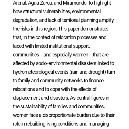
Arenal, Agua Zarca, and Miramundo to highlight
how structural vulnerabilities, environmental
degradation, and lack of territorial planning amplify
the risks in this region. This paper demonstrates
that, in the context of relocation processes and
faced with limited institutional support,
communities – and especially women – that are
affected by socio-environmental disasters linked to
hydrometeorological events (rain and drought) turn
to family and community networks to finance
relocations and to cope with the effects of
displacement and disasters. As central figures in
the sustainability of families and communities,
women face a disproportionate burden due to their
role in rebuilding living conditions and managing