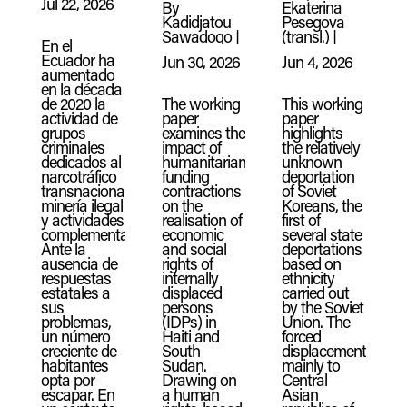
Jul 22, 2026
By
Ekaterina
Kadidjatou
Pesegova
Sawadogo
|
(transl.)
|
En el
Ecuador ha
Jun 30, 2026
Jun 4, 2026
aumentado
en la década
de 2020 la
The working
This working
actividad de
paper
paper
grupos
examines the
highlights
criminales
impact of
the relatively
dedicados al
humanitarian
unknown
narcotráfico
funding
deportation
transnacional,
contractions
of Soviet
minería ilegal
on the
Koreans, the
y actividades
realisation of
first of
complementarias.
economic
several state
Ante la
and social
deportations
ausencia de
rights of
based on
respuestas
internally
ethnicity
estatales a
displaced
carried out
sus
persons
by the Soviet
problemas,
(IDPs) in
Union. The
un número
Haiti and
forced
creciente de
South
displacement,
habitantes
Sudan.
mainly to
opta por
Drawing on
Central
escapar. En
a human
Asian