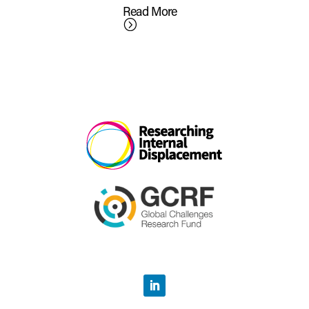
Read More
=