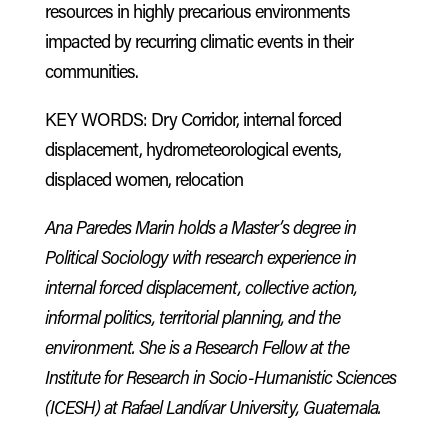
resources in highly precarious environments
impacted by recurring climatic events in their
communities.
KEY WORDS: Dry Corridor, internal forced
displacement, hydrometeorological events,
displaced women, relocation
Ana Paredes Marin holds a Master’s degree in
Political Sociology with research experience in
internal forced displacement, collective action,
informal politics, territorial planning, and the
environment. She is a Research Fellow at the
Institute for Research in Socio-Humanistic Sciences
(ICESH) at Rafael Landívar University, Guatemala.