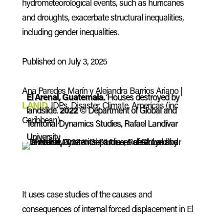
hydrometeorological events, such as hurricanes
and droughts, exacerbate structural inequalities,
including gender inequalities.
Published on July 3, 2025
Ana Paredes Marín y Alejandra Barrios Ariano |
El Arenal, Guatemala.
Houses destroyed by
LANID
, IDPs, Disaster, Climate, Americas (inc
landslide.
2022
© Department of Global and
Caribbean)
Territorial Dynamics Studies, Rafael Landívar
University
It uses case studies of the causes and
consequences of internal forced displacement in El