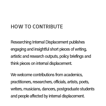
HOW TO CONTRIBUTE
Researching Internal Displacement publishes
engaging and insightful short pieces of writing,
artistic and research outputs, policy briefings and
think pieces on internal displacement.
We welcome contributions from academics,
practitioners, researchers, officials, artists, poets,
writers, musicians, dancers, postgraduate students
and people affected by internal displacement.