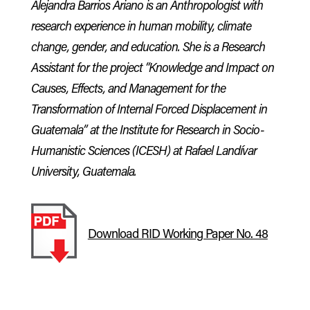
Alejandra Barrios Ariano is an Anthropologist with
research experience in human mobility, climate
change, gender, and education. She is a Research
Assistant for the project “Knowledge and Impact on
Causes, Effects, and Management for the
Transformation of Internal Forced Displacement in
Guatemala” at the Institute for Research in Socio-
Humanistic Sciences (ICESH) at Rafael Landívar
University, Guatemala.
Download RID Working Paper No. 48