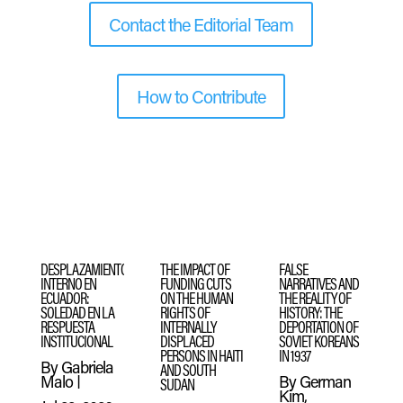
Contact the Editorial Team
How to Contribute
DESPLAZAMIENTO
THE IMPACT OF
FALSE
INTERNO EN
FUNDING CUTS
NARRATIVES AND
ECUADOR:
ON THE HUMAN
THE REALITY OF
SOLEDAD EN LA
RIGHTS OF
HISTORY: THE
RESPUESTA
INTERNALLY
DEPORTATION OF
INSTITUCIONAL
DISPLACED
SOVIET KOREANS
PERSONS IN HAITI
IN 1937
By
Gabriela
AND SOUTH
Malo
|
By
German
SUDAN
Kim,