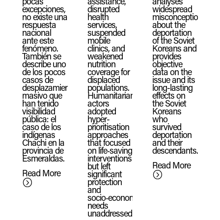
pocas
assistance,
analyses
excepciones,
disrupted
widespread
no existe una
health
misconceptions
respuesta
services,
about the
nacional
suspended
deportation
ante este
mobile
of the Soviet
fenómeno.
clinics, and
Koreans and
También se
weakened
provides
describe uno
nutrition
objective
de los pocos
coverage for
data on the
casos de
displaced
issue and its
desplazamiento
populations.
long-lasting
masivo que
Humanitarian
effects on
han tenido
actors
the Soviet
visibilidad
adopted
Koreans
pública: el
hyper-
who
caso de los
prioritisation
survived
indígenas
approaches
deportation
Chachi en la
that focused
and their
provincia de
on life‑saving
descendants.
Esmeraldas.
interventions
Read More
but left
Read More
significant
=
protection
=
and
socio‑economic
needs
unaddressed.