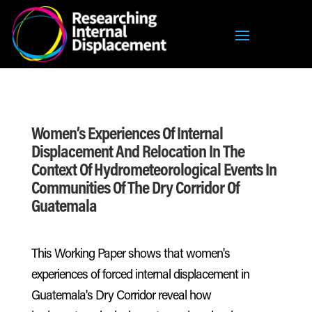
Women’s Experiences Of Internal
Displacement And Relocation In The
Context Of Hydrometeorological Events In
Communities Of The Dry Corridor Of
Guatemala
This Working Paper shows that women's
experiences of forced internal displacement in
Guatemala's Dry Corridor reveal how