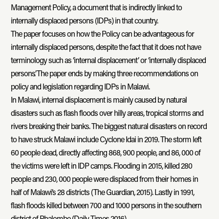
Management Policy, a document that is indirectly linked to
internally displaced persons (IDPs) in that country.
The paper focuses on how the Policy can be advantageous for
internally displaced persons, despite the fact that it does not have
terminology such as ‘internal displacement’ or ‘internally displaced
persons’. The paper ends by making three recommendations on
policy and legislation regarding IDPs in Malawi.
In Malawi, internal displacement is mainly caused by natural
disasters such as flash floods over hilly areas, tropical storms and
rivers breaking their banks. The biggest natural disasters on record
to have struck Malawi include Cyclone Idai in 2019. The storm left
60 people dead, directly affecting 868, 900 people, and 86, 000 of
the victims were left in IDP camps. Flooding in 2015, killed 280
people and 230, 000 people were displaced from their homes in
half of Malawi’s 28 districts (The Guardian, 2015). Lastly in 1991,
flash floods killed between 700 and 1000 persons in the southern
district of Phalombe (Daily Times 2016).