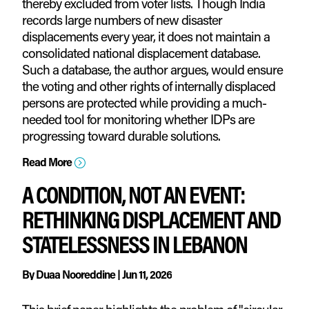
thereby excluded from voter lists. Though India
records large numbers of new disaster
displacements every year, it does not maintain a
consolidated national displacement database.
Such a database, the author argues, would ensure
the voting and other rights of internally displaced
persons are protected while providing a much-
needed tool for monitoring whether IDPs are
progressing toward durable solutions.
Read More
=
A CONDITION, NOT AN EVENT:
RETHINKING DISPLACEMENT AND
STATELESSNESS IN LEBANON
By
Duaa Nooreddine
|
Jun 11, 2026