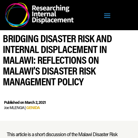
BRIDGING DISASTER RISK AND
INTERNAL DISPLACEMENT IN
MALAWI: REFLECTIONS ON
MALAWI’S DISASTER RISK
MANAGEMENT POLICY
Published on March 2, 2021
Joe MLENGA |
GENIDA
This article is a short discussion of the Malawi Disaster Risk