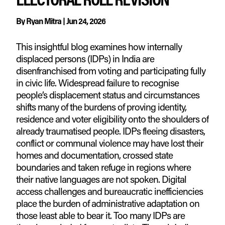
By
Ryan Mitra
|
Jun 24, 2026
This insightful blog examines how internally
displaced persons (IDPs) in India are
disenfranchised from voting and participating fully
in civic life. Widespread failure to recognise
people’s displacement status and circumstances
shifts many of the burdens of proving identity,
residence and voter eligibility onto the shoulders of
already traumatised people. IDPs fleeing disasters,
conflict or communal violence may have lost their
homes and documentation, crossed state
boundaries and taken refuge in regions where
their native languages are not spoken. Digital
access challenges and bureaucratic inefficiencies
place the burden of administrative adaptation on
those least able to bear it. Too many IDPs are