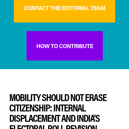
CONTACT THE EDITORIAL TEAM
HOW TO CONTRIBUTE
MOBILITY SHOULD NOT ERASE
CITIZENSHIP: INTERNAL
DISPLACEMENT AND INDIA’S
ELECTORAL ROLL REVISION