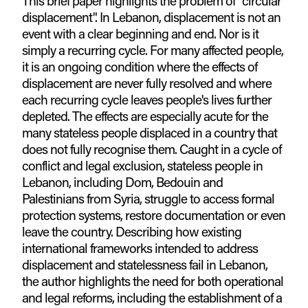
This brief paper highlights the problem of "circular
displacement". In Lebanon, displacement is not an
event with a clear beginning and end. Nor is it
simply a recurring cycle. For many affected people,
it is an ongoing condition where the effects of
displacement are never fully resolved and where
each recurring cycle leaves people's lives further
depleted. The effects are especially acute for the
many stateless people displaced in a country that
does not fully recognise them. Caught in a cycle of
conflict and legal exclusion, stateless people in
Lebanon, including Dom, Bedouin and
Palestinians from Syria, struggle to access formal
protection systems, restore documentation or even
leave the country. Describing how existing
international frameworks intended to address
displacement and statelessness fail in Lebanon,
the author highlights the need for both operational
and legal reforms, including the establishment of a