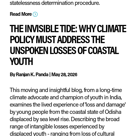
statelessness determination procedure.
Read More
=
THE INVISIBLE TIDE: WHY CLIMATE
POLICY MUST ADDRESS THE
UNSPOKEN LOSSES OF COASTAL
YOUTH
By
Ranjan K. Panda
|
May 28, 2026
This moving and insightful blog, from a long-time
climate advocate and champion of youth in India,
examines the lived experience of 'loss and damage'
by young people from the coastal state of Odisha
displaced by sea level rise. Describing the broad
range of intangible losses experienced by
displaced youth - ranging from loss of cultural