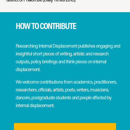
HOW TO CONTRIBUTE
Researching Internal Displacement publishes engaging and
insightful short pieces of writing, artistic and research
outputs, policy briefings and think pieces on internal
displacement.
We welcome contributions from academics, practitioners,
researchers, officials, artists, poets, writers, musicians,
dancers, postgraduate students and people affected by
internal displacement.