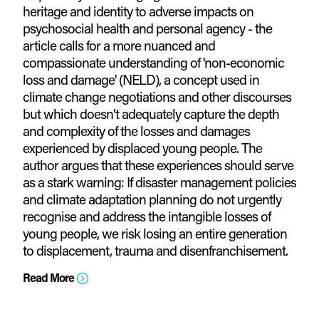
heritage and identity to adverse impacts on
psychosocial health and personal agency - the
article calls for a more nuanced and
compassionate understanding of 'non-economic
loss and damage' (NELD), a concept used in
climate change negotiations and other discourses
but which doesn't adequately capture the depth
and complexity of the losses and damages
experienced by displaced young people. The
author argues that these experiences should serve
as a stark warning: If disaster management policies
and climate adaptation planning do not urgently
recognise and address the intangible losses of
young people, we risk losing an entire generation
to displacement, trauma and disenfranchisement.
Read More
=