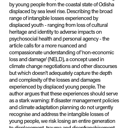
by young people from the coastal state of Odisha
displaced by sea level rise. Describing the broad
range of intangible losses experienced by
displaced youth - ranging from loss of cultural
heritage and identity to adverse impacts on
psychosocial health and personal agency - the
article calls for a more nuanced and
compassionate understanding of 'non-economic
loss and damage' (NELD), a concept used in
climate change negotiations and other discourses
but which doesn't adequately capture the depth
and complexity of the losses and damages
experienced by displaced young people. The
author argues that these experiences should serve
as a stark warning: If disaster management policies
and climate adaptation planning do not urgently
recognise and address the intangible losses of
young people, we risk losing an entire generation
to displacement, trauma and disenfranchisement.