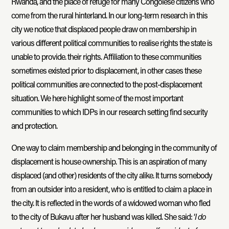
Rwanda, and the place of refuge for many Congolese citizens who
come from the rural hinterland. In our long-term research in this
city we notice that displaced people draw on membership in
various different political communities to realise rights the state is
unable to provide. their rights. Affiliation to these communities
sometimes existed prior to displacement, in other cases these
political communities are connected to the post-displacement
situation. We here highlight some of the most important
communities to which IDPs in our research setting find security
and protection.
One way to claim membership and belonging in the community of
displacement is house ownership. This is an aspiration of many
displaced (and other) residents of the city alike. It turns somebody
from an outsider into a resident, who is entitled to claim a place in
the city. It is reflected in the words of a widowed woman who fled
to the city of Bukavu after her husband was killed. She said: ‘
I do