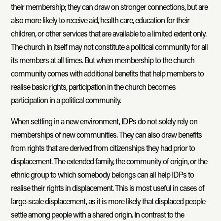
their membership; they can draw on stronger connections, but are
also more likely to receive aid, health care, education for their
children, or other services that are available to a limited extent only.
The church in itself may not constitute a political community for all
its members at all times. But when membership to the church
community comes with additional benefits that help members to
realise basic rights, participation in the church becomes
participation in a political community.
When settling in a new environment, IDPs do not solely rely on
memberships of new communities. They can also draw benefits
from rights that are derived from citizenships they had prior to
displacement. The extended family, the community of origin, or the
ethnic group to which somebody belongs can all help IDPs to
realise their rights in displacement. This is most useful in cases of
large-scale displacement, as it is more likely that displaced people
settle among people with a shared origin. In contrast to the