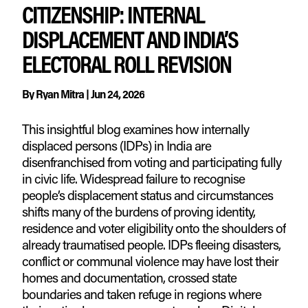
CITIZENSHIP: INTERNAL
DISPLACEMENT AND INDIA’S
ELECTORAL ROLL REVISION
By
Ryan Mitra
|
Jun 24, 2026
This insightful blog examines how internally
displaced persons (IDPs) in India are
disenfranchised from voting and participating fully
in civic life. Widespread failure to recognise
people’s displacement status and circumstances
shifts many of the burdens of proving identity,
residence and voter eligibility onto the shoulders of
already traumatised people. IDPs fleeing disasters,
conflict or communal violence may have lost their
homes and documentation, crossed state
boundaries and taken refuge in regions where