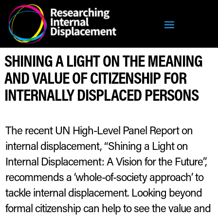
SHINING A LIGHT ON THE MEANING
AND VALUE OF CITIZENSHIP FOR
INTERNALLY DISPLACED PERSONS
The recent UN High-Level Panel Report on
internal displacement, “Shining a Light on
Internal Displacement: A Vision for the Future”,
recommends a ‘whole-of-society approach’ to
tackle internal displacement. Looking beyond
formal citizenship can help to see the value and