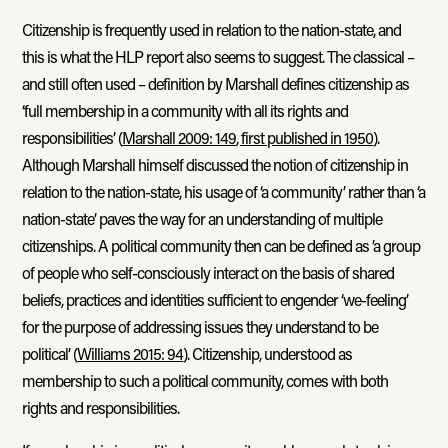
Citizenship is frequently used in relation to the nation-state, and
this is what the HLP report also seems to suggest. The classical –
and still often used – definition by Marshall defines citizenship as
‘full membership in a community with all its rights and
responsibilities’ (
Marshall 2009: 149
, first published in 1950
).
Although Marshall himself discussed the notion of citizenship in
relation to the nation-state, his usage of ‘a community’ rather than ‘a
nation-state’ paves the way for an understanding of multiple
citizenships. A political community then can be defined as ’a group
of people who self-consciously interact on the basis of shared
beliefs, practices and identities sufficient to engender ‘we-feeling’
for the purpose of addressing issues they understand to be
political’ (
Williams 2015: 94
). Citizenship, understood as
membership to such a political community, comes with both
rights and responsibilities.