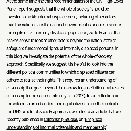
At the same time, the third recommendation of the UN High-Level
Panel report suggests that the ‘whole of society’ should be
invested to tackle internal displacement, including other actors
than the nation-state. If a national government is unable to secure
the rights of its internally displaced population, we fully agree that it
makes sense to look at other actors beyond the nation-state to
safeguard fundamental rights of internally displaced persons. In
this blog we investigate the potential of the whole-of-society
approach. Specifically, we suggest it is helpful to look into the
different political communities to which displaced citizens can
adhere to realise their rights. This requires an understanding of
citizenship that goes beyond the narrow, legal definition that relates
citizenship to the nation-state only (
Isin 2017
). To aid reflection on
the value of a broad understanding of citizenship in the context of
the UN’s whole-of-society approach, we refer to an article that we
recently published in
Citizenship Studies
on ‘
Empirical
understandings of informal citizenship and membership