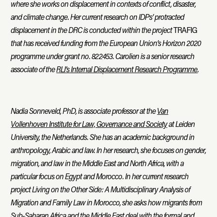
where she works on displacement in contexts of conflict, disaster,
and climate change. Her current research on IDPs’ protracted
displacement in the DRC is conducted within the project
TRAFIG
that has received funding from the European Union’s Horizon 2020
programme under grant no. 822453. Carolien is a senior research
associate of the
RLI’s Internal Displacement Research Programme
.
Nadia Sonneveld, PhD, is associate professor at the
Van
Vollenhoven Institute for Law, Governance and Society
at Leiden
University, the Netherlands. She has an academic background in
anthropology, Arabic and law. In her research, she focuses on gender,
migration, and law in the Middle East and North Africa, with a
particular focus on Egypt and Morocco. In her current research
project Living on the Other Side: A Multidisciplinary Analysis of
Migration and Family Law in Morocco, she asks how migrants from
Sub-Saharan Africa and the Middle East deal with the formal and