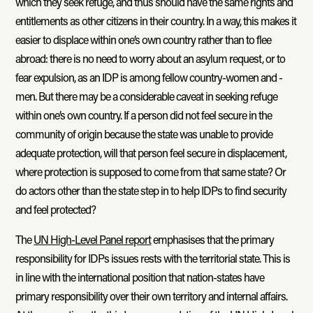
which they seek refuge, and thus should have the same rights and
entitlements as other citizens in their country. In a way, this makes it
easier to displace within one’s own country rather than to flee
abroad: there is no need to worry about an asylum request, or to
fear expulsion, as an IDP is among fellow country-women and -
men. But there may be a considerable caveat in seeking refuge
within one’s own country. If a person did not feel secure in the
community of origin because the state was unable to provide
adequate protection, will that person feel secure in displacement,
where protection is supposed to come from that same state? Or
do actors other than the state step in to help IDPs to find security
and feel protected?
The
UN High-Level Panel report
emphasises that the primary
responsibility for IDPs issues rests with the territorial state. This is
in line with the international position that nation-states have
primary responsibility over their own territory and internal affairs.