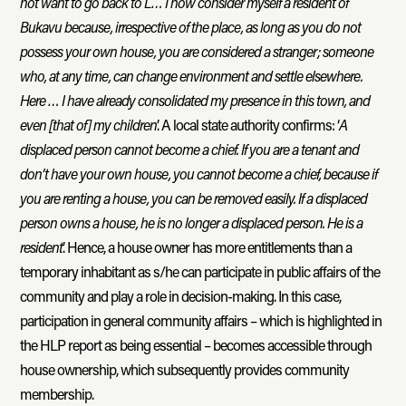
not want to go back to L… I now consider myself a resident of
Bukavu because, irrespective of the place, as long as you do not
possess your own house, you are considered a stranger; someone
who, at any time, can change environment and settle elsewhere.
Here … I have already consolidated my presence in this town, and
even [that of] my children
.’ A local state authority confirms: ‘
A
displaced person cannot become a chief. If you are a tenant and
don’t have your own house, you cannot become a chief, because if
you are renting a house, you can be removed easily. If a displaced
person owns a house, he is no longer a displaced person. He is a
resident
.’ Hence, a house owner has more entitlements than a
temporary inhabitant as s/he can participate in public affairs of the
community and play a role in decision-making. In this case,
participation in general community affairs – which is highlighted in
the HLP report as being essential – becomes accessible through
house ownership, which subsequently provides community
membership.