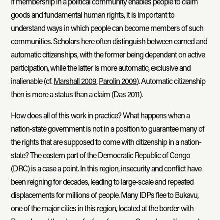
If membership in a political community enables people to claim
goods and fundamental human rights, it is important to
understand ways in which people can become members of such
communities. Scholars here often distinguish between earned and
automatic citizenships, with the former being dependent on active
participation, while the latter is more automatic, exclusive and
inalienable (cf.
Marshall 2009
,
Parolin 2009
). Automatic citizenship
then is more a status than a claim (
Das 2011
).
How does all of this work in practice? What happens when a
nation-state government is not in a position to guarantee many of
the rights that are supposed to come with citizenship in a nation-
state? The eastern part of the Democratic Republic of Congo
(DRC) is a case a point. In this region, insecurity and conflict have
been reigning for decades, leading to large-scale and repeated
displacements for millions of people. Many IDPs flee to Bukavu,
one of the major cities in this region, located at the border with