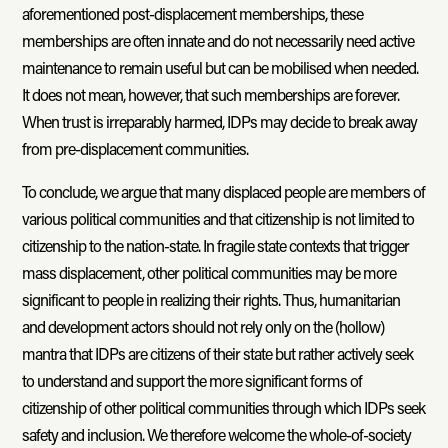
aforementioned post-displacement memberships, these
memberships are often innate and do not necessarily need active
maintenance to remain useful but can be mobilised when needed.
It does not mean, however, that such memberships are forever.
When trust is irreparably harmed, IDPs may decide to break away
from pre-displacement communities.
To conclude, we argue that many displaced people are members of
various political communities and that citizenship is not limited to
citizenship to the nation-state. In fragile state contexts that trigger
mass displacement, other political communities may be more
significant to people in realizing their rights. Thus, humanitarian
and development actors should not rely only on the (hollow)
mantra that IDPs are citizens of their state but rather actively seek
to understand and support the more significant forms of
citizenship of other political communities through which IDPs seek
safety and inclusion. We therefore welcome the whole-of-society