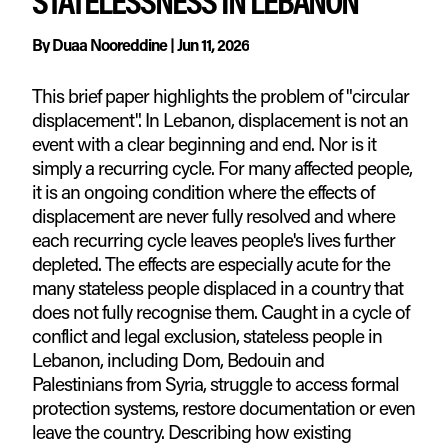
STATELESSNESS IN LEBANON
By
Duaa Nooreddine
|
Jun 11, 2026
This brief paper highlights the problem of "circular
displacement". In Lebanon, displacement is not an
event with a clear beginning and end. Nor is it
simply a recurring cycle. For many affected people,
it is an ongoing condition where the effects of
displacement are never fully resolved and where
each recurring cycle leaves people's lives further
depleted. The effects are especially acute for the
many stateless people displaced in a country that
does not fully recognise them. Caught in a cycle of
conflict and legal exclusion, stateless people in
Lebanon, including Dom, Bedouin and
Palestinians from Syria, struggle to access formal
protection systems, restore documentation or even
leave the country. Describing how existing