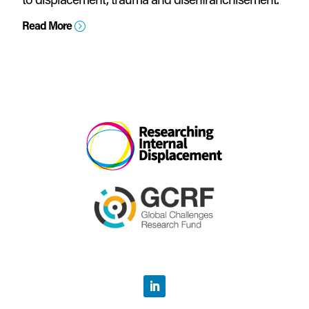
Read More
=