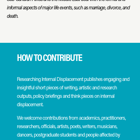
informal aspects of major life events, such as marriage, divorce, and
death.
HOW TO CONTRIBUTE
Researching Internal Displacement publishes engaging and
insightful short pieces of writing, artistic and research
outputs, policy briefings and think pieces on internal
displacement.
We welcome contributions from academics, practitioners,
researchers, officials, artists, poets, writers, musicians,
dancers, postgraduate students and people affected by