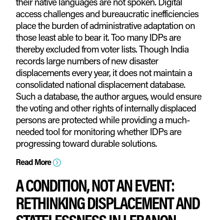
their native languages are not spoken. Digital
access challenges and bureaucratic inefficiencies
place the burden of administrative adaptation on
those least able to bear it. Too many IDPs are
thereby excluded from voter lists. Though India
records large numbers of new disaster
displacements every year, it does not maintain a
consolidated national displacement database.
Such a database, the author argues, would ensure
the voting and other rights of internally displaced
persons are protected while providing a much-
needed tool for monitoring whether IDPs are
progressing toward durable solutions.
Read More
=
A CONDITION, NOT AN EVENT:
RETHINKING DISPLACEMENT AND