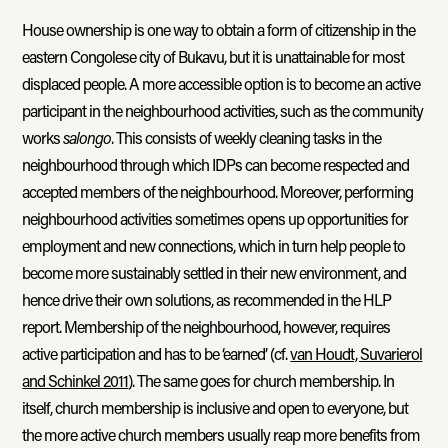
House ownership is one way to obtain a form of citizenship in the
eastern Congolese city of Bukavu, but it is unattainable for most
displaced people. A more accessible option is to become an active
participant in the neighbourhood activities, such as the community
works
salongo
. This consists of weekly cleaning tasks in the
neighbourhood through which IDPs can become respected and
accepted members of the neighbourhood. Moreover, performing
neighbourhood activities sometimes opens up opportunities for
employment and new connections, which in turn help people to
become more sustainably settled in their new environment, and
hence drive their own solutions, as recommended in the HLP
report. Membership of the neighbourhood, however, requires
active participation and has to be ‘earned’ (cf.
van Houdt, Suvarierol
and Schinkel 2011
). The same goes for church membership. In
itself, church membership is inclusive and open to everyone, but
the more active church members usually reap more benefits from