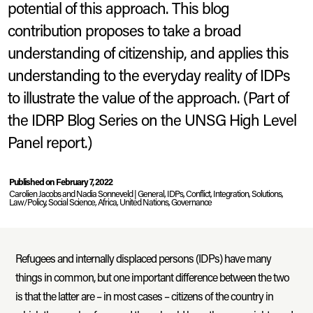
potential of this approach. This blog
contribution proposes to take a broad
understanding of citizenship, and applies this
understanding to the everyday reality of IDPs
to illustrate the value of the approach. (Part of
the IDRP Blog Series on the UNSG High Level
Panel report.)
Bukavu, DRC.
A city hosting many IDPs from less stable parts of the
province.
2018
© Carolien Jacobs
Published on February 7, 2022
Carolien Jacobs and Nadia Sonneveld |
, IDPs, Conflict, Integration, Solutions,
Law/Policy, Social Science, Africa, United Nations, Governance
Refugees and internally displaced persons (IDPs) have many
things in common, but one important difference between the two
is that the latter are – in most cases – citizens of the country in