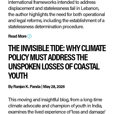
international frameworks intended to address
displacement and statelessness fail in Lebanon,
the author highlights the need for both operational
and legal reforms, including the establishment of a
statelessness determination procedure.
Read More
=
THE INVISIBLE TIDE: WHY CLIMATE
POLICY MUST ADDRESS THE
UNSPOKEN LOSSES OF COASTAL
YOUTH
By
Ranjan K. Panda
|
May 28, 2026
This moving and insightful blog, from a long-time
climate advocate and champion of youth in India,
examines the lived experience of 'loss and damage'