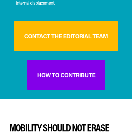
internal displacement.
CONTACT THE EDITORIAL TEAM
HOW TO CONTRIBUTE
MOBILITY SHOULD NOT ERASE