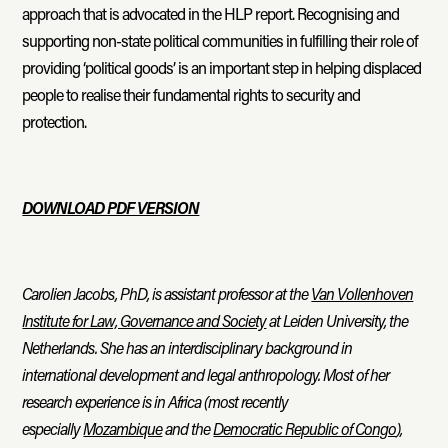
approach that is advocated in the HLP report. Recognising and
supporting non-state political communities in fulfilling their role of
providing ‘political goods’ is an important step in helping displaced
people to realise their fundamental rights to security and
protection.
DOWNLOAD PDF VERSION
Carolien Jacobs, PhD, is assistant professor at the
Van Vollenhoven
Institute for Law, Governance and Society
at Leiden University, the
Netherlands. She has an interdisciplinary background in
international development and legal anthropology. Most of her
research experience is in Africa (most recently
especially
Mozambique
and the
Democratic Republic of Congo
),