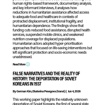
human rights-based framework, documentary analysis,
and key informant interviews, it analyses how
reductions in humanitarian assistance affected access
to adequate food and healthcare in contexts of
protracted displacement, institutional fragility, and
humanitarian dependence. The findings show that
funding cuts reduced food assistance, disrupted health
services, suspended mobile clinics, and weakened
nutrition coverage for displaced populations.
Humanitarian actors adopted hyper-prioritisation
approaches that focused on life‑saving interventions but
left significant protection and socio‑economic needs
unaddressed.
=
Read More
FALSE NARRATIVES AND THE REALITY OF
HISTORY: THE DEPORTATION OF SOVIET
KOREANS IN 1937
By
German Kim, Ekaterina Pesegova (transl.)
|
Jun 4, 2026
This working paper highlights the relatively unknown
deportation of Soviet Koreans, the first of several state