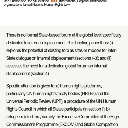
Ben Hudson and Bríd Ní Ghráinne |
IDRP
, International, Regional, International
organisations, United Nations, Human Rights Law
There is no formal State-based forum at the global level specifically
dedicated to internal displacement. This briefing paper thus: (i)
explores the potential of existing fora as sites or models for inter-
State dialogue on internal displacement (sections 1-3); and (ii)
assesses the need for a dedicated global forum on internal
displacement (section 4).
Specific attention is given to: a) human rights platforms,
particularly UN human rights treaty bodies (HRTBs) and the
Universal Periodic Review (UPR), a procedure of the UN Human
Rights Council in which all States participate (in section 1); b)
refugee-related fora, namely the Executive Committee of the High
Commissioner’s Programme (EXCOM) and Global Compact on