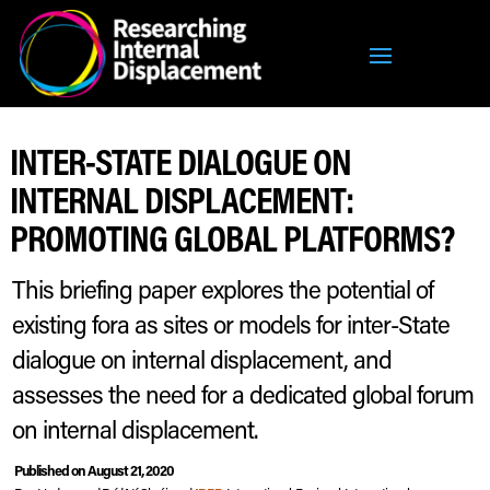
INTER-STATE DIALOGUE ON
INTERNAL DISPLACEMENT:
PROMOTING GLOBAL PLATFORMS?
This briefing paper explores the potential of
existing fora as sites or models for inter-State
dialogue on internal displacement, and
assesses the need for a dedicated global forum
on internal displacement.
Published on August 21, 2020