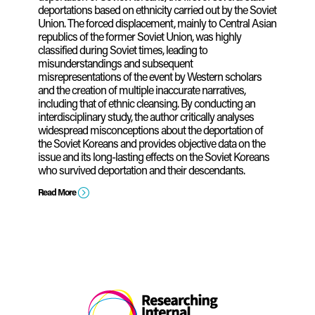
deportations based on ethnicity carried out by the Soviet
Union. The forced displacement, mainly to Central Asian
republics of the former Soviet Union, was highly
classified during Soviet times, leading to
misunderstandings and subsequent
misrepresentations of the event by Western scholars
and the creation of multiple inaccurate narratives,
including that of ethnic cleansing. By conducting an
interdisciplinary study, the author critically analyses
widespread misconceptions about the deportation of
the Soviet Koreans and provides objective data on the
issue and its long-lasting effects on the Soviet Koreans
who survived deportation and their descendants.
=
Read More