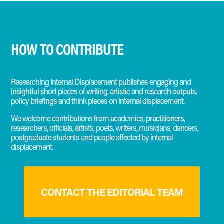
HOW TO CONTRIBUTE
Researching Internal Displacement publishes engaging and
insightful short pieces of writing, artistic and research outputs,
policy briefings and think pieces on internal displacement.
We welcome contributions from academics, practitioners,
researchers, officials, artists, poets, writers, musicians, dancers,
postgraduate students and people affected by internal
displacement.
CONTACT THE EDITORIAL TEAM