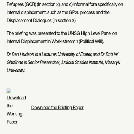
Refugees (GCR) (in section 2); and c) informal fora specifically on
internal displacement, such as the GP20 process and the
Displacement Dialogues (in section 3).
The briefing was presented to the UNSG High Level Panel on
Internal Displacement in Work-stream 1 (Political Will).
Dr Ben Hudson is a Lecturer, University of Exeter, and Dr Bríd Ní
Ghráinne is Senior Researcher, Judicial Studies Institute, Masaryk
University.
Download the Briefing Paper