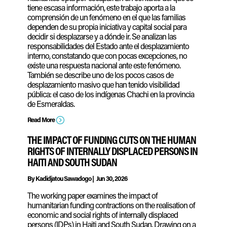
tiene escasa información, este trabajo aporta a la
comprensión de un fenómeno en el que las familias
dependen de su propia iniciativa y capital social para
decidir si desplazarse y a dónde ir. Se analizan las
responsabilidades del Estado ante el desplazamiento
interno, constatando que con pocas excepciones, no
existe una respuesta nacional ante este fenómeno.
También se describe uno de los pocos casos de
desplazamiento masivo que han tenido visibilidad
pública: el caso de los indígenas Chachi en la provincia
de Esmeraldas.
=
Read More
THE IMPACT OF FUNDING CUTS ON THE HUMAN
RIGHTS OF INTERNALLY DISPLACED PERSONS IN
HAITI AND SOUTH SUDAN
By
Kadidjatou Sawadogo
|
Jun 30, 2026
The working paper examines the impact of
humanitarian funding contractions on the realisation of
economic and social rights of internally displaced
persons (IDPs) in Haiti and South Sudan. Drawing on a