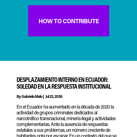
HOW TO CONTRIBUTE
DESPLAZAMIENTO INTERNO EN ECUADOR:
SOLEDAD EN LA RESPUESTA INSTITUCIONAL
By
Gabriela Malo
|
Jul 22, 2026
En el Ecuador ha aumentado en la década de 2020 la
actividad de grupos criminales dedicados al
narcotráfico transnacional, minería ilegal y actividades
complementarias. Ante la ausencia de respuestas
estatales a sus problemas, un número creciente de
habitantes opta por escapar. En un contexto del que se