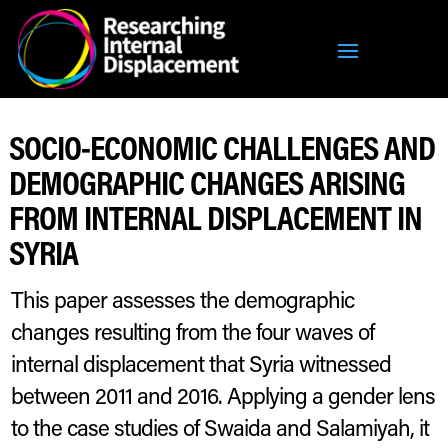
SOCIO-ECONOMIC CHALLENGES AND
DEMOGRAPHIC CHANGES ARISING
FROM INTERNAL DISPLACEMENT IN
SYRIA
This paper assesses the demographic
changes resulting from the four waves of
internal displacement that Syria witnessed
between 2011 and 2016. Applying a gender lens
to the case studies of Swaida and Salamiyah, it