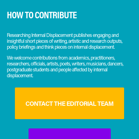
HOW TO CONTRIBUTE
Researching Internal Displacement publishes engaging and
insightful short pieces of writing, artistic and research outputs,
policy briefings and think pieces on internal displacement.
We welcome contributions from academics, practitioners,
researchers, officials, artists, poets, writers, musicians, dancers,
postgraduate students and people affected by internal
displacement.
CONTACT THE EDITORIAL TEAM