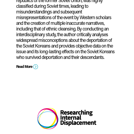
republics of the former Soviet Union, was highly
classified during Soviet times, leading to
misunderstandings and subsequent
misrepresentations of the event by Western scholars
and the creation of multiple inaccurate narratives,
including that of ethnic cleansing. By conducting an
interdisciplinary study, the author critically analyses
widespread misconceptions about the deportation of
the Soviet Koreans and provides objective data on the
issue and its long-lasting effects on the Soviet Koreans
who survived deportation and their descendants.
=
Read More