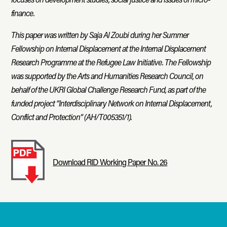
finance.
This paper was written by Saja Al Zoubi during her Summer
Fellowship on Internal Displacement at the Internal Displacement
Research Programme at the Refugee Law Initiative. The Fellowship
was supported by the Arts and Humanities Research Council, on
behalf of the UKRI Global Challenge Research Fund, as part of the
funded project “Interdisciplinary Network on Internal Displacement,
Conflict and Protection” (AH/T005351/1).
Download RID Working Paper No. 26