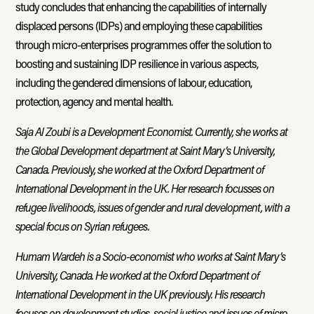
study concludes that enhancing the capabilities of internally
displaced persons (IDPs) and employing these capabilities
through micro-enterprises programmes offer the solution to
boosting and sustaining IDP resilience in various aspects,
including the gendered dimensions of labour, education,
protection, agency and mental health.
Saja Al Zoubi is a Development Economist. Currently, she works at
the Global Development department at Saint Mary’s University,
Canada. Previously, she worked at the Oxford Department of
International Development in the UK. Her research focusses on
refugee livelihoods, issues of gender and rural development, with a
special focus on Syrian refugees.
Humam Wardeh is a Socio-economist who works at Saint Mary’s
University, Canada. He worked at the Oxford Department of
International Development in the UK previously. His research
focuses on development studies, social justice and issues of micro-