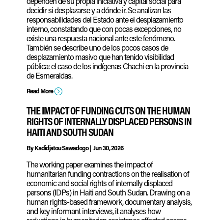
dependen de su propia iniciativa y capital social para
decidir si desplazarse y a dónde ir. Se analizan las
responsabilidades del Estado ante el desplazamiento
interno, constatando que con pocas excepciones, no
existe una respuesta nacional ante este fenómeno.
También se describe uno de los pocos casos de
desplazamiento masivo que han tenido visibilidad
pública: el caso de los indígenas Chachi en la provincia
de Esmeraldas.
=
Read More
THE IMPACT OF FUNDING CUTS ON THE HUMAN
RIGHTS OF INTERNALLY DISPLACED PERSONS IN
HAITI AND SOUTH SUDAN
By
Kadidjatou Sawadogo
|
Jun 30, 2026
The working paper examines the impact of
humanitarian funding contractions on the realisation of
economic and social rights of internally displaced
persons (IDPs) in Haiti and South Sudan. Drawing on a
human rights-based framework, documentary analysis,
and key informant interviews, it analyses how