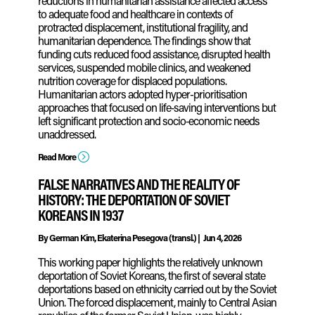
reductions in humanitarian assistance affected access
to adequate food and healthcare in contexts of
protracted displacement, institutional fragility, and
humanitarian dependence. The findings show that
funding cuts reduced food assistance, disrupted health
services, suspended mobile clinics, and weakened
nutrition coverage for displaced populations.
Humanitarian actors adopted hyper-prioritisation
approaches that focused on life‑saving interventions but
left significant protection and socio‑economic needs
unaddressed.
=
Read More
FALSE NARRATIVES AND THE REALITY OF
HISTORY: THE DEPORTATION OF SOVIET
KOREANS IN 1937
By
German Kim, Ekaterina Pesegova (transl.)
|
Jun 4, 2026
This working paper highlights the relatively unknown
deportation of Soviet Koreans, the first of several state
deportations based on ethnicity carried out by the Soviet
Union. The forced displacement, mainly to Central Asian