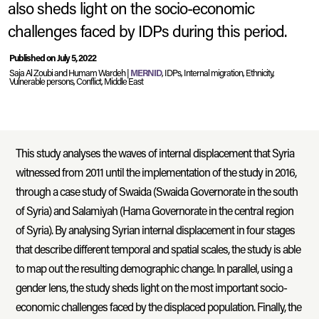
also sheds light on the socio-economic
challenges faced by IDPs during this period.
Published on July 5, 2022
Syria.
A group of women in Aleppo.
2022
© UNHCR
Saja Al Zoubi and Humam Wardeh |
MERNID
, IDPs, Internal migration, Ethnicity,
Vulnerable persons, Conflict, Middle East
This study analyses the waves of internal displacement that Syria
witnessed from 2011 until the implementation of the study in 2016,
through a case study of Swaida (Swaida Governorate in the south
of Syria) and Salamiyah (Hama Governorate in the central region
of Syria). By analysing Syrian internal displacement in four stages
that describe different temporal and spatial scales, the study is able
to map out the resulting demographic change. In parallel, using a
gender lens, the study sheds light on the most important socio-
economic challenges faced by the displaced population. Finally, the