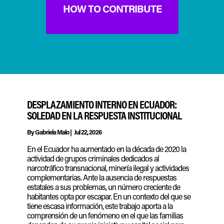
HOW TO CONTRIBUTE
DESPLAZAMIENTO INTERNO EN ECUADOR:
SOLEDAD EN LA RESPUESTA INSTITUCIONAL
By
Gabriela Malo
|
Jul 22, 2026
En el Ecuador ha aumentado en la década de 2020 la
actividad de grupos criminales dedicados al
narcotráfico transnacional, minería ilegal y actividades
complementarias. Ante la ausencia de respuestas
estatales a sus problemas, un número creciente de
habitantes opta por escapar. En un contexto del que se
tiene escasa información, este trabajo aporta a la
comprensión de un fenómeno en el que las familias